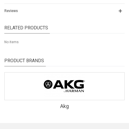
Reviews
RELATED PRODUCTS
No items
PRODUCT BRANDS
Akg