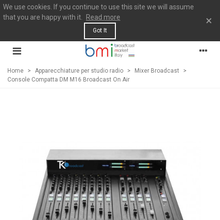
We use cookies. If you continue to use this site we will assume
that you are happy with it.
Read more
×
Got It
Home
>
Apparecchiature per studio radio
>
Mixer Broadcast
>
Console Compatta DM M16 Broadcast On Air