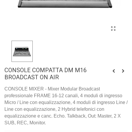
CONSOLE COMPATTA DM M16
BROADCAST ON AIR
CONSOLE MIXER - Mixer Modular Broadcast
professionale FRAME 16-12 canali, 4 moduli di ingresso
Micro / Line con equalizzazione, 4 moduli di ingresso Line /
Line con equalizzazione, 2 Hybrid telefonici con
equalizzazione e canc. Echo. Talkback, Out: Master, 2 X
SUB, REC, Monitor.