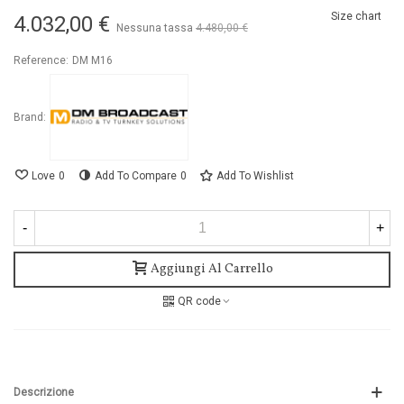
Size chart
4.032,00 €
Nessuna tassa
4.480,00 €
-10%
Reference:
DM M16
Brand:
Love
0
Add To Compare
0
Add To Wishlist
-
+
Aggiungi Al Carrello
QR code
Descrizione