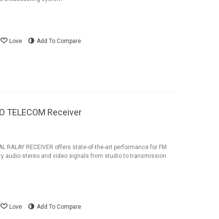
Love
Add To Compare
NO TELECOM Receiver
 RALAY RECEIVER offers state-of-the-art performance for FM
ity audio stereo and video signals from studio to transmission
Love
Add To Compare