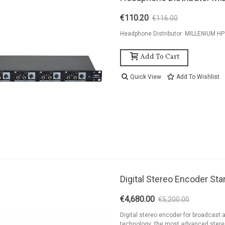
€110.20
€116.00
-5%
Headphone Distributor MILLENIUM H
Add To Cart
Quick View
Add To Wishlist
ackage 2kW FM
Digital Stereo Encoder Star
ransmitter 2 Bay
ntenna And...
€4,680.00
€5,200.00
-10%
9,126.94
Digital stereo encoder for broadcast 
technology: the most advanced ster