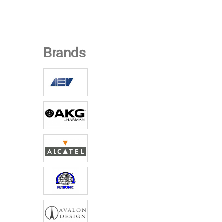
Equipment
Low-Power FM
Transmitters:
AXON
Brands