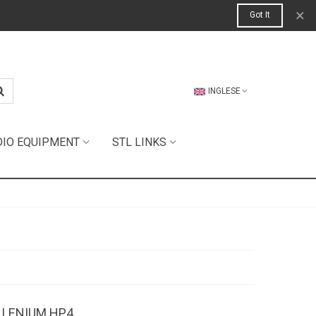
×
Got It
INGLESE
DIO EQUIPMENT
STL LINKS
ILLENIUM HP4