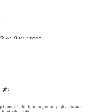
P4
Love
Add To Compare
light
applications that has been designed using highly innovative
eo broadcasting system