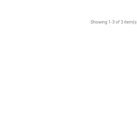
Showing
1
-3 of 3 item(s