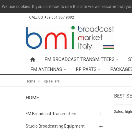
We use cookies. If you continue to use this site we will assume that you
CALL US:
+39 351 857 9082
FM BROADCAST TRANSMITTERS
S
FM ANTENNAS
RF PARTS
PACKAGE
Home
>
Top sellers
BEST S
HOME
Sales, hig
FM Broadcast Transmitters
Studio Broadcasting Equipment