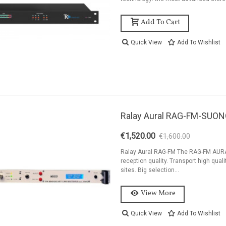
ackage 2kW FM
ransmitter Antenna
Add To Cart
nd...
8,454.44
Quick View
Add To Wishlist
ackage 1,2kW FM
ransmitter 4 Bay
ntenna And...
6,194.44
ackage 1,2kW FM
Ralay Aural RAG-FM-SUO
ransmitter 2 Bay
ntenna And...
€1,520.00
€1,600.00
-5%
5,262.44
Ralay Aural RAG-FM The RAG-FM AURAL
reception quality. Transport high qual
sites. Big selection...
View More
Quick View
Add To Wishlist