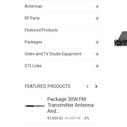
Antennas
RF Parts
Featured Products
Packages
Video and TV Studio Equipment
STL Links
FEATURED PRODUCTS
Package 30W FM
P
Transmitter Antenna
T
And...
A
€1,830.82
€1,927.18
-5%
€