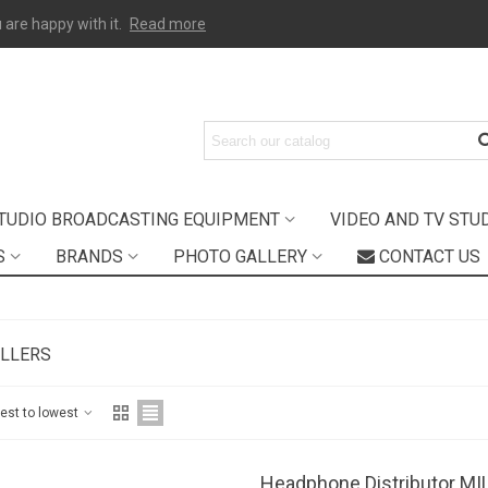
 are happy with it.
Read more
TUDIO BROADCASTING EQUIPMENT
VIDEO AND TV STU
S
BRANDS
PHOTO GALLERY
CONTACT US
ELLERS
hest to lowest
Headphone Distributor M