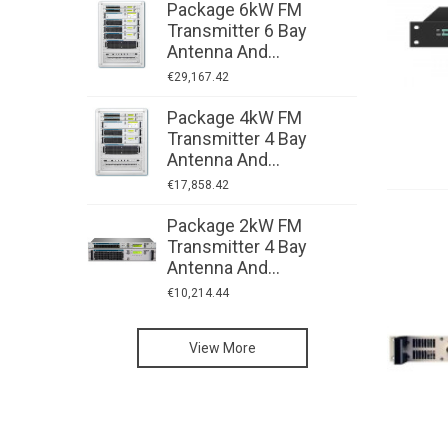
Package 6kW FM
P
Transmitter 6 Bay
T
Antenna And...
A
€29,167.42
€
Package 4kW FM
P
Transmitter 4 Bay
T
Antenna And...
A
€17,858.42
€
Package 2kW FM
P
Transmitter 4 Bay
T
Antenna And...
A
€10,214.44
€
High-Power FM
View More
Transmitters:
Radio Studio
CORTEX
Video Studio
Equipment