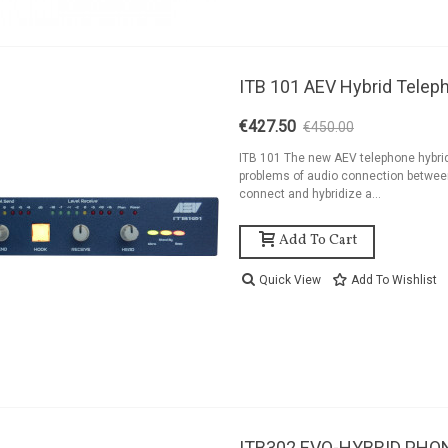
ITB 101 AEV Hybrid Telep
€427.50
€450.00
-5%
ITB 101 The new AEV telephone hybrid 
problems of audio connection between
connect and hybridize a...
Add To Cart
Quick View
Add To Wishlist
ITB302 EVO-HYBRID PHO