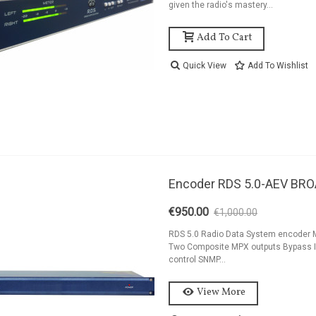
given the radio's mastery...
Add To Cart
Quick View
Add To Wishlist
Encoder RDS 5.0-AEV BR
€950.00
€1,000.00
-5%
RDS 5.0 Radio Data System encoder MP
Two Composite MPX outputs Bypass IN/
control SNMP...
View More