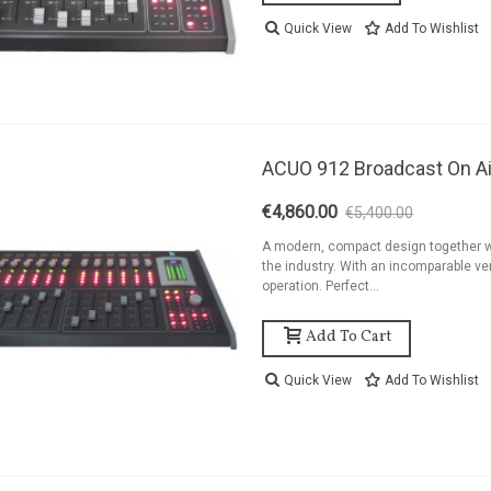
ackage 2kW FM
Quick View
Add To Wishlist
ransmitter Antenna
nd...
8,454.44
ackage 1,2kW FM
ransmitter 4 Bay
ACUO 912 Broadcast On Ai
ntenna And...
6,194.44
€4,860.00
€5,400.00
-10%
ackage 1,2kW FM
A modern, compact design together w
the industry. With an incomparable ver
ransmitter 2 Bay
operation. Perfect...
ntenna And...
5,262.44
Add To Cart
Quick View
Add To Wishlist