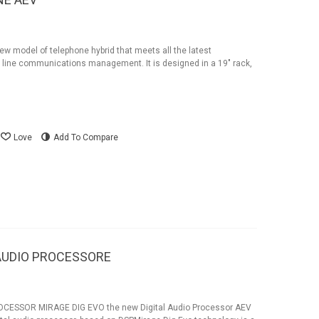
w model of telephone hybrid that meets all the latest
line communications management. It is designed in a 19" rack,
Love
Add To Compare
V AUDIO PROCESSORE
CESSOR MIRAGE DIG EVO the new Digital Audio Processor AEV