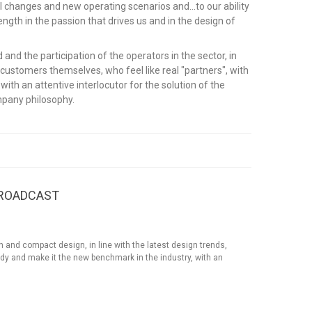
l changes and new operating scenarios and...to our ability
rength in the passion that drives us and in the design of
and the participation of the operators in the sector, in
 customers themselves, who feel like real "partners", with
th an attentive interlocutor for the solution of the
ompany philosophy.
BROADCAST
 compact design, in line with the latest design trends,
dy and make it the new benchmark in the industry, with an