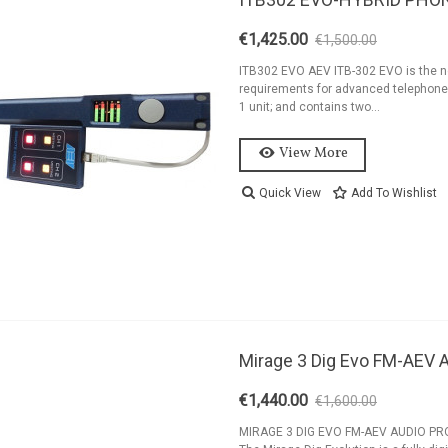
€1,425.00
€1,500.00
-5%
ITB302 EVO AEV ITB-302 EVO is the ne
requirements for advanced telephone 
1 unit; and contains two...
View More
Quick View
Add To Wishlist
Mirage 3 Dig Evo FM-AE
€1,440.00
€1,600.00
-10%
MIRAGE 3 DIG EVO FM-AEV AUDIO PRO