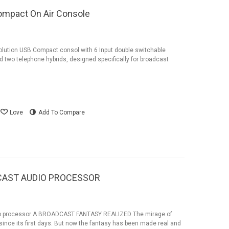
ompact On Air Console
ution USB Compact consol with 6 Input double switchable
 two telephone hybrids, designed specifically for broadcast
Love
Add To Compare
CAST AUDIO PROCESSOR
o processor A BROADCAST FANTASY REALIZED The mirage of
ince its first days. But now the fantasy has been made real and