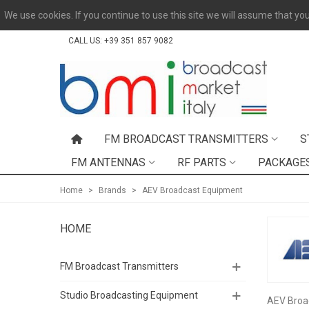
We use cookies. If you continue to use this site we will assume that you
CALL US:
+39 351 857 9082
FM BROADCAST TRANSMITTERS
S
FM ANTENNAS
RF PARTS
PACKAGE
Home
>
Brands
>
AEV Broadcast Equipment
HOME
FM Broadcast Transmitters
Studio Broadcasting Equipment
AEV Broad