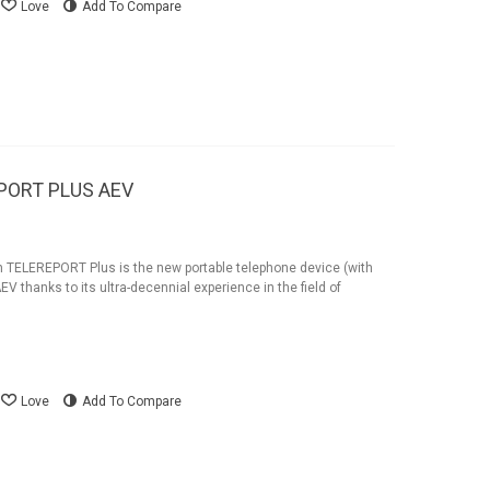
Love
Add To Compare
EPORT PLUS AEV
n TELEREPORT Plus is the new portable telephone device (with
EV thanks to its ultra-decennial experience in the field of
Love
Add To Compare