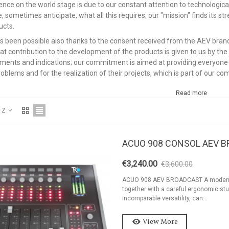
ence on the world stage is due to our constant attention to technologica
, sometimes anticipate, what all this requires; our "mission" finds its st
ucts.
has been possible also thanks to the consent received from the AEV brand 
eat contribution to the development of the products is given to us by the
ments and indications; our commitment is aimed at providing everyone wi
roblems and for the realization of their projects, which is part of our c
Read more
o Z
ACUO 908 CONSOL AEV 
€3,240.00
€3,600.00
-10%
ackage 2kW FM
ACUO 908 AEV BROADCAST A modern and
ransmitter 2 Bay
together with a careful ergonomic stu
incomparable versatility, can...
ntenna And...
9,126.94
View More