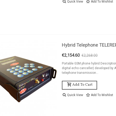
Quick View
Add To Wishlist
Hybrid Telephone TELER
€2,154.60
€2,268.00
-5%
Portable GSM phone hybrid Descriptio
digital echo canceller) developed by A
telephone transmission...
Add To Cart
Quick View
Add To Wishlist