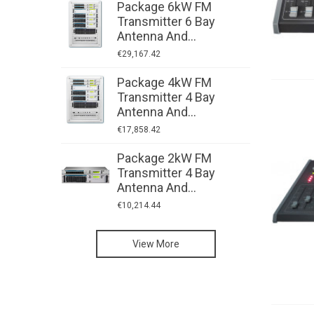
Package 6kW FM
P
Transmitter 6 Bay
T
Antenna And...
A
€29,167.42
€
Package 4kW FM
P
Transmitter 4 Bay
T
Antenna And...
A
€17,858.42
€
Package 2kW FM
P
Transmitter 4 Bay
T
Antenna And...
A
€10,214.44
€
Low-Power FM
View More
Transmitters:
High-Power FM
AXON
Transmitters:
Radio Studio