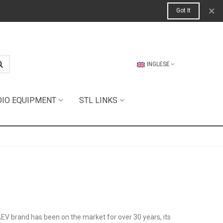
×
Got It
INGLESE
DIO EQUIPMENT
STL LINKS
AEV brand has been on the market for over 30 years, its