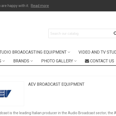
 are happy with it.
Read more
TUDIO BROADCASTING EQUIPMENT
VIDEO AND TV STU
S
BRANDS
PHOTO GALLERY
CONTACT US
AEV BROADCAST EQUIPMENT
cast is the leading Italian producer in the Audio Broadcast sector; the 