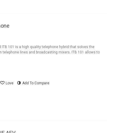
hone
ITB 101 is a high quality telephone hybrid that solves the
 telephone lines and broadcasting mixers. ITB 101 allows to
Love
Add To Compare
NE AEV