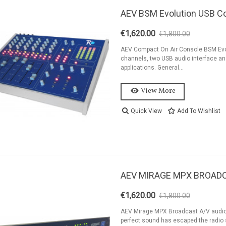
AEV BSM Evolution USB C
€1,620.00
€1,800.00
-10%
AEV Compact On Air Console BSM Evol
channels, two USB audio interface and
applications. General...
View More
Quick View
Add To Wishlist
AEV MIRAGE MPX BROAD
€1,620.00
€1,800.00
-10%
AEV Mirage MPX Broadcast A/V audi
perfect sound has escaped the radio s