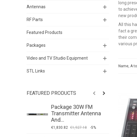
long pres
Antennas
to achieve
new prod
RF Parts
All this 
fact a gr
Featured Products
their com
various p
Packages
Video and TV Studio Equipment
Name, A t
STL Links
FEATURED PRODUCTS
Package 30W FM
P
Transmitter Antenna
T
And...
A
€1,830.82
€1,927.18
-5%
€