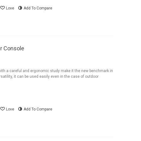
Love
Add To Compare
r Console
ith a careful and ergonomic study make it the new benchmark in
satility, it can be used easily even in the case of outdoor
Love
Add To Compare