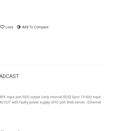
Love
Add To Compare
OADCAST
X input port RDS output (only internal RDS) Sync 19 KHz input
OUT with faulty power supply GPIO port Web server - Ethernet