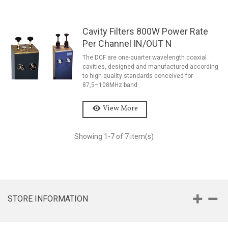
Cavity Filters 800W Power Rate
Per Channel IN/OUT N
The DCF are one-quarter wavelength coaxial
cavities, designed and manufactured according
to high quality standards conceived for
87,5÷108MHz band.
View More
Showing
1
-7 of 7 item(s)
STORE INFORMATION