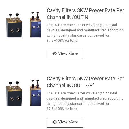
Cavity Filters 3KW Power Rate Per
Channel IN/OUT N
The DCF are one-quarter wavelength coaxial
cavities, designed and manufactured according
to high quality standards conceived for
87,5÷108MHz band.
View More
Cavity Filters 5KW Power Rate Per
Channel IN/OUT 7/8’’
The DCF are one-quarter wavelength coaxial
cavities, designed and manufactured according
to high quality standards conceived for
87,5÷108MHz band.
View More