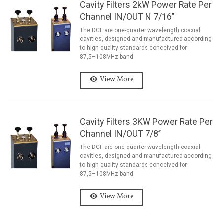
Cavity Filters 2kW Power Rate Per
Channel IN/OUT N 7/16’’
The DCF are one-quarter wavelength coaxial
cavities, designed and manufactured according
to high quality standards conceived for
87,5÷108MHz band.
View More
Cavity Filters 3KW Power Rate Per
Channel IN/OUT 7/8’’
The DCF are one-quarter wavelength coaxial
cavities, designed and manufactured according
to high quality standards conceived for
87,5÷108MHz band.
View More