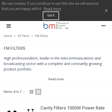
We use cookies. If you continue to use this site we will assume
that you are happy with it.
Read more
×
Got It
Home
>
RF Parts
>
FM Filters
FM FILTERS
High professionalism, leader in the telecommunications and
broadcasting sector with a complete and constantly growing
product portfolio.
Read more
Name, A to Z
Cavity Filters 1000W Power Rate