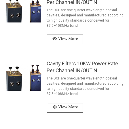
Per Channel IN/OUT N
The DCF are one-quarter wavelength coaxial
cavities, designed and manufactured according
to high quality standards conceived for
87,5÷108MHz band.
View More
Cavity Filters 10KW Power Rate
Per Channel IN/OUT N
The DCF are one-quarter wavelength coaxial
cavities, designed and manufactured according
to high quality standards conceived for
87,5÷108MHz band.
View More