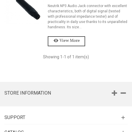
Neutrik NP3 Audio Jack connector with excellent
characteristics, both of digital signal (tested
with professional impedance tester) and of
practicality in daily use thanks to its unparalleled
handiness. Its size...
View More
Showing
1
-1 of 1 item(s)
STORE INFORMATION
SUPPORT