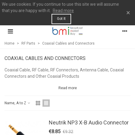
We use cookies. If you continue to use this site we will assume
that you are happy with it.
Read more
×
Got It
Home
>
RF Parts
>
Coaxial Cables and Connectors
COAXIAL CABLES AND CONNECTORS
Coaxial Cable, RF Cable, RF Connectors, Antenna Cable, Coaxial
Connectors and Other Coaxial Products
Read more
Name, A to Z
Neutrik NP3 X-B Audio Connector
€8.85
€9.32
-5%