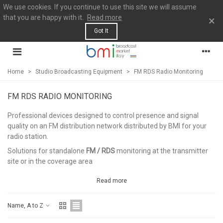
We use cookies. If you continue to use this site we will assume
that you are happy with it.
Read more
×
Got It
Home
>
Studio Broadcasting Equipment
>
FM RDS Radio Monitoring
FM RDS RADIO MONITORING
Professional devices designed to control presence and signal
quality on an FM distribution network distributed by BMI for your
radio station.
Solutions for standalone
FM / RDS
monitoring at the transmitter
site or in the coverage area
Read more
Name, A to Z