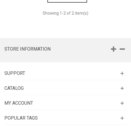
Showing
1
-2 of 2 item(s)
STORE INFORMATION
SUPPORT
CATALOG
MY ACCOUNT
POPULAR TAGS