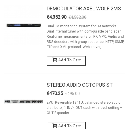
DEMODULATOR AXEL WOLF 2MS
€4,352.90
€4,582.00
-5%
Dual FM monitoring system for FM networks.
Dual internal tuner with configurable band scan.
Real-time measurements on RF, MPX, Audio and
RDS decoders with group sequence. HTTP, SNMP,
FTP and XML protocol. Web server,...
Add To Cart
STEREO AUDIO OCTOPUS ST
€470.25
€495.00
-5%
EVU Reversible 19" 1U, balanced stereo audio
distributor, 1 IN /4 OUT each with level setting +
OUT Expander.
Add To Cart