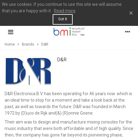
We use cookies. If you continue to use this site we will assume
that you are happy with it.
Read more
×
Got It
Home
>
Brands
>
D&R
D&R
D&R Electronica B.V. has been operating for 46 years now. which is
an ideal time to stop for a moment and take a look back at the
past, as well as towards the future. D&R was founded in March
1972 by (D)uco de Rijk and(&) (R)onnie Goene.
Their aim was to design and manufacture mixing consoles for the
music industry that were both affordable and of high quality. Since
then, the company has gone far beyond its pioneering phase,