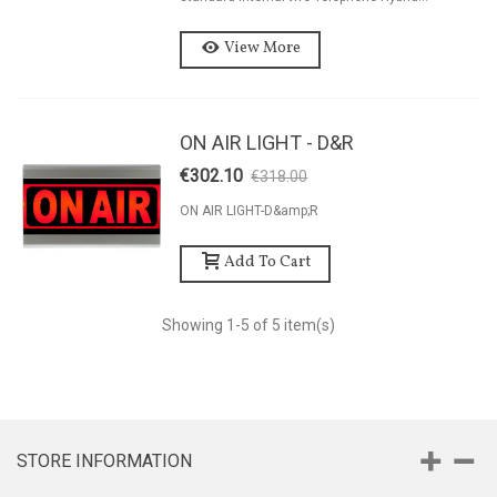
View More
ON AIR LIGHT - D&R
€302.10
€318.00
-5%
ON AIR LIGHT-D&amp;R
Add To Cart
Showing
1
-5 of 5 item(s)
STORE INFORMATION