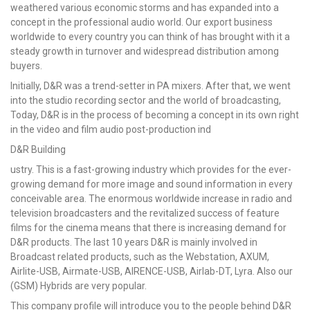
weathered various economic storms and has expanded into a
concept in the professional audio world. Our export business
worldwide to every country you can think of has brought with it a
steady growth in turnover and widespread distribution among
buyers.
Initially, D&R was a trend-setter in PA mixers. After that, we went
into the studio recording sector and the world of broadcasting,
Today, D&R is in the process of becoming a concept in its own right
in the video and film audio post-production ind
D&R Building
ustry. This is a fast-growing industry which provides for the ever-
growing demand for more image and sound information in every
conceivable area. The enormous worldwide increase in radio and
television broadcasters and the revitalized success of feature
films for the cinema means that there is increasing demand for
D&R products. The last 10 years D&R is mainly involved in
Broadcast related products, such as the Webstation, AXUM,
Airlite-USB, Airmate-USB, AIRENCE-USB, Airlab-DT, Lyra. Also our
(GSM) Hybrids are very popular.
This company profile will introduce you to the people behind D&R