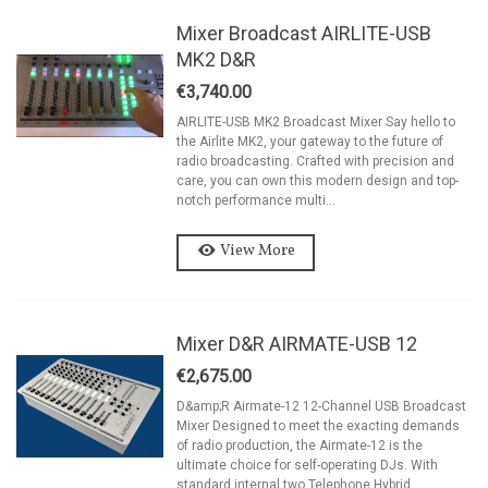
Mixer Broadcast AIRLITE-USB
MK2 D&R
€3,740.00
AIRLITE-USB MK2 Broadcast Mixer Say hello to
the Airlite MK2, your gateway to the future of
radio broadcasting. Crafted with precision and
care, you can own this modern design and top-
notch performance multi...
View More
Mixer D&R AIRMATE-USB 12
€2,675.00
D&amp;R Airmate-12 12-Channel USB Broadcast
Mixer Designed to meet the exacting demands
of radio production, the Airmate-12 is the
ultimate choice for self-operating DJs. With
standard internal two Telephone Hybrid...