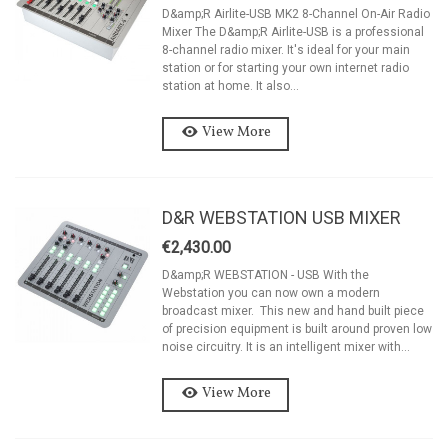
D&amp;R Airlite-USB MK2 8-Channel On-Air Radio
Mixer The D&amp;R Airlite-USB is a professional
8-channel radio mixer. It's ideal for your main
station or for starting your own internet radio
station at home. It also...
View More
D&R WEBSTATION USB MIXER
€2,430.00
D&amp;R WEBSTATION - USB With the
Webstation you can now own a modern
broadcast mixer. This new and hand built piece
of precision equipment is built around proven low
noise circuitry. It is an intelligent mixer with...
View More