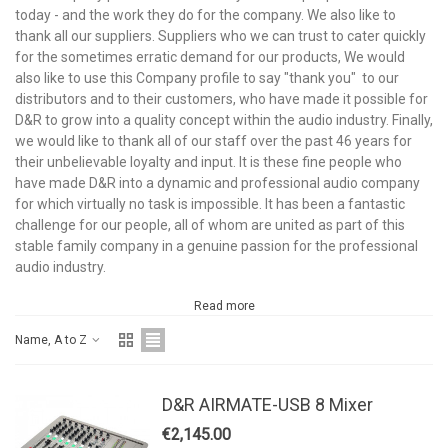
today - and the work they do for the company. We also like to
thank all our suppliers. Suppliers who we can trust to cater quickly
for the sometimes erratic demand for our products, We would
also like to use this Company profile to say "thank you" to our
distributors and to their customers, who have made it possible for
D&R to grow into a quality concept within the audio industry. Finally,
we would like to thank all of our staff over the past 46 years for
their unbelievable loyalty and input. It is these fine people who
have made D&R into a dynamic and professional audio company
for which virtually no task is impossible. It has been a fantastic
challenge for our people, all of whom are united as part of this
stable family company in a genuine passion for the professional
audio industry.
Read more
Name, A to Z
D&R AIRMATE-USB 8 Mixer
€2,145.00