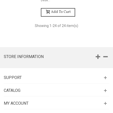
Desk...
Add To Cart
Showing
1
-24 of 24 item(s)
STORE INFORMATION
SUPPORT
CATALOG
MY ACCOUNT