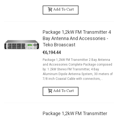
Add To Cart
Package 1,2kW FM Transmitter 4
Bay Antenna And Accessories -
Teko Broascast
€6,194.44
Package 1,2kW FM Transmitter 2 Bay Antenna
and Accessories Complete Package composed
by: 1.2kW Stereo FM Transmitter, 4 Bay
Aluminum Dipole Antenna System, 30 meters of
7/8 inch Coaxial Cable with connectors,...
Add To Cart
Package 1,2kW FM Transmitter