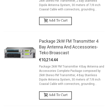
2kW Stereo FM Transmitter, 2 Bay Stainless
Dipole Antenna System, 30 meters of 7/8 inch
Coaxial Cable with connectors, grounding...
Add To Cart
Package 2kW FM Transmitter 4
Bay Antenna And Accessories-
Teko Broascast
€10,214.44
Package 2kW FM Transmitter 4 Bay Antenna and
Accessories Complete Package composed by:
2kW Stereo FM Transmitter, 4 Bay Stainless
Dipole Antenna System, 30 meters of 7/8 inch
Coaxial Cable with connectors, grounding...
Add To Cart