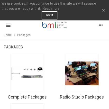
We use cookies. If you continue to use this site we will assume
that you are happy with it.
Read more
×
Got It
Home
>
Packages
PACKAGES
Complete Packages
Radio Studio Packages