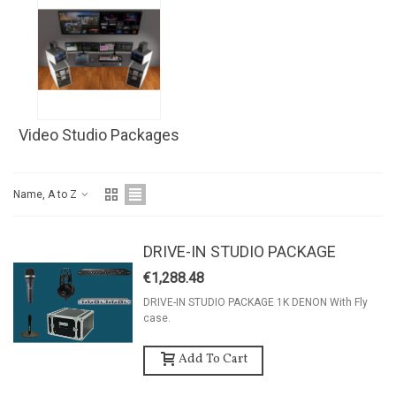
Video Studio Packages
Name, A to Z
DRIVE-IN STUDIO PACKAGE
€1,288.48
DRIVE-IN STUDIO PACKAGE 1K DENON With Fly
case.
Add To Cart