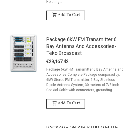
Hoisting...
Add To Cart
Package 6kW FM Transmitter 6
Bay Antenna And Accessories-
Teko Broascast
€29,167.42
Package 6kW FM Transmitter 6 Bay Antenna and
Accessories Complete Package composed by:
6kW Stereo FM Transmitter, 6 Bay Stainless
Dipole Antenna System, 30 meters of 7/8 inch
Coaxial Cable with connectors, grounding...
Add To Cart
PACKAGE ON AIR STUDIO ELITE