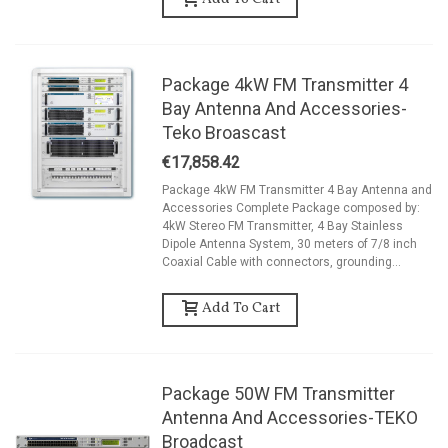
Add To Cart
Package 4kW FM Transmitter 4
Bay Antenna And Accessories-
Teko Broascast
€17,858.42
Package 4kW FM Transmitter 4 Bay Antenna and
Accessories Complete Package composed by:
4kW Stereo FM Transmitter, 4 Bay Stainless
Dipole Antenna System, 30 meters of 7/8 inch
Coaxial Cable with connectors, grounding...
Add To Cart
Package 50W FM Transmitter
Antenna And Accessories-TEKO
Broadcast