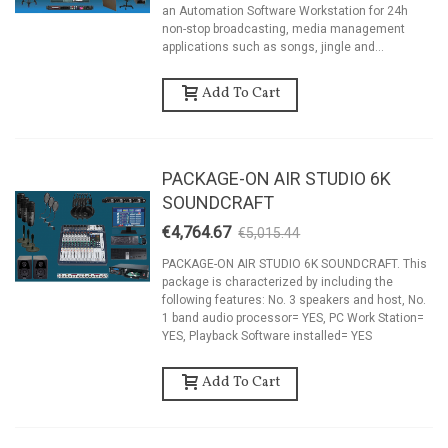
an Automation Software Workstation for 24h
non-stop broadcasting, media management
applications such as songs, jingle and...
Add To Cart
PACKAGE-ON AIR STUDIO 6K
SOUNDCRAFT
€4,764.67
€5,015.44
-5%
PACKAGE-ON AIR STUDIO 6K SOUNDCRAFT. This
package is characterized by including the
following features: No. 3 speakers and host, No.
1 band audio processor= YES, PC Work Station=
YES, Playback Software installed= YES
Add To Cart