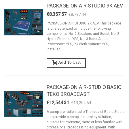
PACKAGE-ON AIR STUDIO 9K AEV
€8,357.57
€8,797.44
-5%
PACKAGE-ON AIR STUDIO 9K AEV This package
is characterized to include the following
components: No. 2 Speakers and Guest, No. 2
Hybrid Phones= YES, No. 3 Band Audio
Processor= YES, PC Work Station= YES,
Installed...
Add To Cart
PACKAGE-ON AIR-STUDIO BASIC
TEKO BROADCAST
€12,544.31
€13,204.54
-5%
A complete radio studio The idea of Basic Studio
is to provide a complete turnkey solution,
suitable for everyone, more or less familiar with
professional broadcasting equipment. With