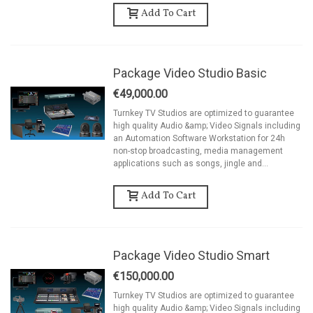
Add To Cart
Package Video Studio Basic
€49,000.00
Turnkey TV Studios are optimized to guarantee
high quality Audio &amp; Video Signals including
an Automation Software Workstation for 24h
non-stop broadcasting, media management
applications such as songs, jingle and...
Add To Cart
Package Video Studio Smart
€150,000.00
Turnkey TV Studios are optimized to guarantee
high quality Audio &amp; Video Signals including