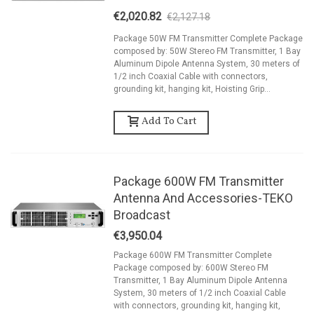
€2,020.82
€2,127.18
-5%
Package 50W FM Transmitter Complete Package
composed by: 50W Stereo FM Transmitter, 1 Bay
Aluminum Dipole Antenna System, 30 meters of
1/2 inch Coaxial Cable with connectors,
grounding kit, hanging kit, Hoisting Grip...
Add To Cart
Package 600W FM Transmitter
Antenna And Accessories-TEKO
Broadcast
€3,950.04
Package 600W FM Transmitter Complete
Package composed by: 600W Stereo FM
Transmitter, 1 Bay Aluminum Dipole Antenna
System, 30 meters of 1/2 inch Coaxial Cable
with connectors, grounding kit, hanging kit,