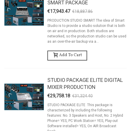
SMART PACKAGE
€17,943.47
€18,887.86
-5%
PRODUCTION STUDIO SMART The idea of Smart
Studio is to provide a studio solution that is both
on air and in production. Both studios are
networked, so the production studio can be used
as an over-the-air backup via a...
Add To Cart
STUDIO PACKAGE ELITE DIGITAL
MIXER PRODUCTION
€29,758.18
€31,324.40
-5%
STUDIO PACKAGE ELITE This package is
characterized by including the following
features: No. 3 Speakers and Host, No. 2 Hybrid
Phone= YES, PC Work Station= YES, Play-out
Software installed= YES, On AIR Broadcast