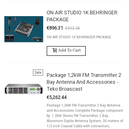
ON AIR STUDIO 1K BEHRINGER
PACKAGE
€896.31
€943.48
-5%
ON AIR STUDIO 1K BEHRINGER PACKAGE.
Add To Cart
Sale
Package 1,2kW FM Transmitter 2
Bay Antenna And Accessories -
Teko Broascast
€5,262.44
Package 1,2kW FM Transmitter 2 Bay Antenna
and Accessories Complete Package composed
by: 1.2kW Stereo FM Transmitter, 2 Bay
Aluminum Dipole Antenna System, 30 meters of
1/2 inch Coaxial Cable with connectors,...