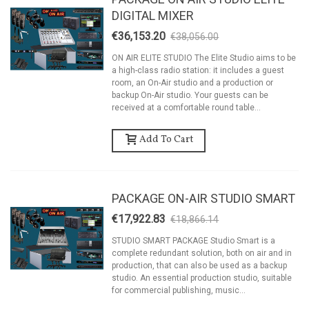
DIGITAL MIXER
€36,153.20
€38,056.00
-5%
ON AIR ELITE STUDIO The Elite Studio aims to be
a high-class radio station: it includes a guest
room, an On-Air studio and a production or
backup On-Air studio. Your guests can be
received at a comfortable round table...
Add To Cart
PACKAGE ON-AIR STUDIO SMART
€17,922.83
€18,866.14
-5%
STUDIO SMART PACKAGE Studio Smart is a
complete redundant solution, both on air and in
production, that can also be used as a backup
studio. An essential production studio, suitable
for commercial publishing, music...