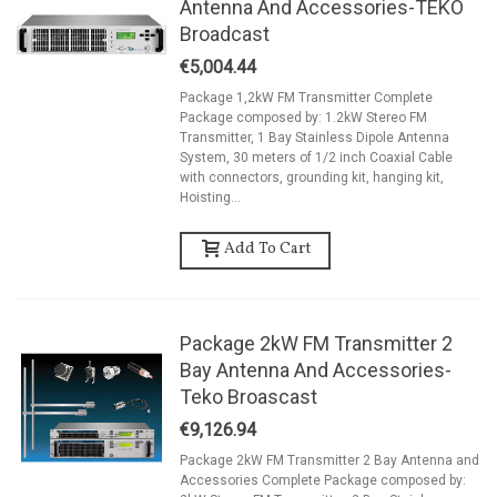
Antenna And Accessories-TEKO
Broadcast
€5,004.44
Package 1,2kW FM Transmitter Complete
Package composed by: 1.2kW Stereo FM
Transmitter, 1 Bay Stainless Dipole Antenna
System, 30 meters of 1/2 inch Coaxial Cable
with connectors, grounding kit, hanging kit,
Hoisting...
Add To Cart
Package 2kW FM Transmitter 2
Bay Antenna And Accessories-
Teko Broascast
€9,126.94
Package 2kW FM Transmitter 2 Bay Antenna and
Accessories Complete Package composed by: