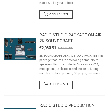
Basic Studio your radio is...
Add To Cart
RADIO STUDIO PACKAGE ON AIR
2K SOUNDCRAFT
€2,033.91
€2,140.96
-5%
2K SOUNDCRAFT AERIAL STUDIO PACKAGE This
package features the following items: No. 2
speakers, No. 1 band Audio Processor= YES,
microphone, table top stand, noise reducing
membrane, headphones, CD player, and more.
Add To Cart
RADIO STUDIO PRODUCTION