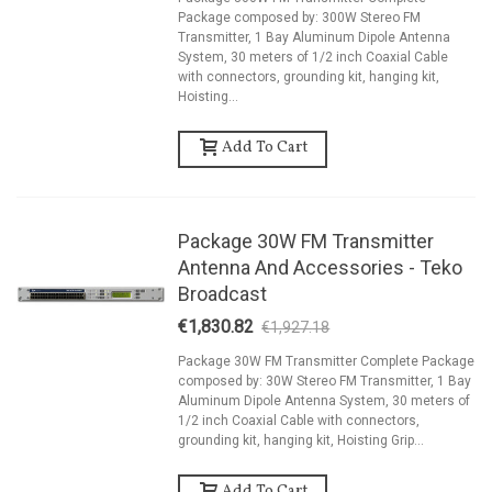
Package composed by: 300W Stereo FM
Transmitter, 1 Bay Aluminum Dipole Antenna
System, 30 meters of 1/2 inch Coaxial Cable
with connectors, grounding kit, hanging kit,
Hoisting...
Add To Cart
Package 30W FM Transmitter
Antenna And Accessories - Teko
Broadcast
€1,830.82
€1,927.18
-5%
Package 30W FM Transmitter Complete Package
composed by: 30W Stereo FM Transmitter, 1 Bay
Aluminum Dipole Antenna System, 30 meters of
1/2 inch Coaxial Cable with connectors,
grounding kit, hanging kit, Hoisting Grip...