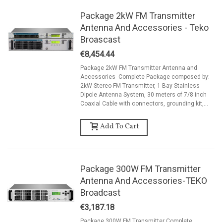
Package 2kW FM Transmitter
Antenna And Accessories - Teko
Broascast
€8,454.44
Package 2kW FM Transmitter Antenna and
Accessories Complete Package composed by:
2kW Stereo FM Transmitter, 1 Bay Stainless
Dipole Antenna System, 30 meters of 7/8 inch
Coaxial Cable with connectors, grounding kit,...
Add To Cart
Package 300W FM Transmitter
Antenna And Accessories-TEKO
Broadcast
€3,187.18
Package 300W FM Transmitter Complete