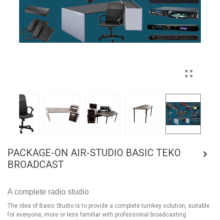
PACKAGE-ON AIR-STUDIO BASIC TEKO
BROADCAST
A complete radio studio
The idea of Basic Studio is to provide a complete turnkey solution, suitable
for everyone, more or less familiar with professional broadcasting