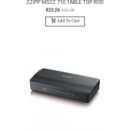
ZZIPP MSZZ 710 TABLE TOP ROD
€23.26
€24.48
-5%
Add To Cart