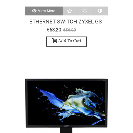
View More
ETHERNET SWITCH ZYXEL GS-
108
€53.20
€56.00
-5%
Add To Cart