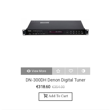
View More
DN-300DH Denon Digital Tuner
AM / FM
€318.60
€354.00
-10%
Add To Cart