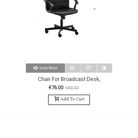
View More
Chair For Broadcast Desk,
Technicians And/or Guests.
€76.00
€80.00
-5%
Add To Cart