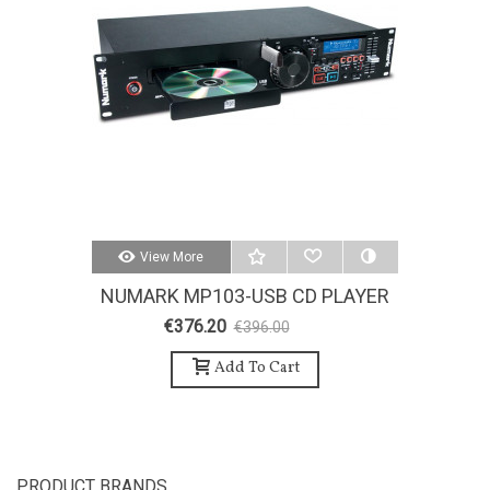
View More
NUMARK MP103-USB CD PLAYER
€376.20
€396.00
-5%
Add To Cart
PRODUCT BRANDS