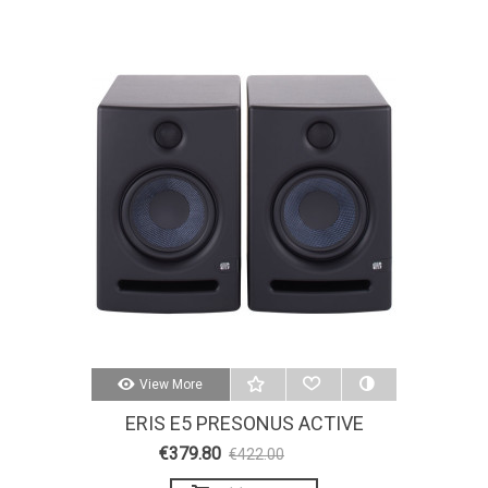
View More
ERIS E5 PRESONUS ACTIVE
STUDIO MONITORS
€379.80
€422.00
-10%