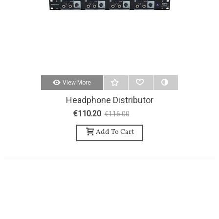
View More
Headphone Distributor
MILLENIUM HP4
€110.20
€116.00
-5%
Add To Cart