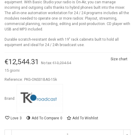
equipment. With Basic Studio your radio is On-Air, you can manage
incoming and outgoing calls thanks to hybrid phones built into the mixer.
The all-in-one automation workstation for 24 / 24 programs includes all the
modules needed to operate one or more radios: Playout, streaming,
commercial planning, recording, editing and post-production. CD player with
USB and MP3 included.
Durable scratch-resistant desk with 19" rack cabinets built to hold all
equipment and ideal for 24 / 24h broadcast use.
Size chart
€12,544.31
No tax
€13,204.54
-5%
15 giorni
Reference:
PKG-ONS01BAS-15k
Brand:
Love
3
Add To Compare
0
Add To Wishlist