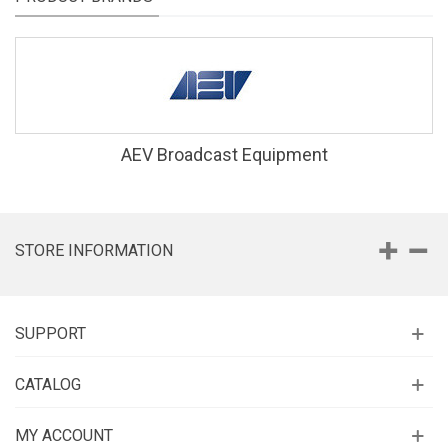
AEV Broadcast Equipment
STORE INFORMATION
SUPPORT
CATALOG
MY ACCOUNT