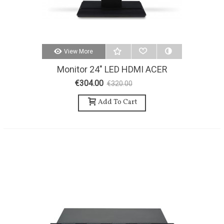
View More
Monitor 24" LED HDMI ACER
€304.00
€320.00
-5%
Add To Cart