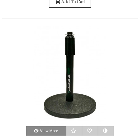
Add To Cart
View More