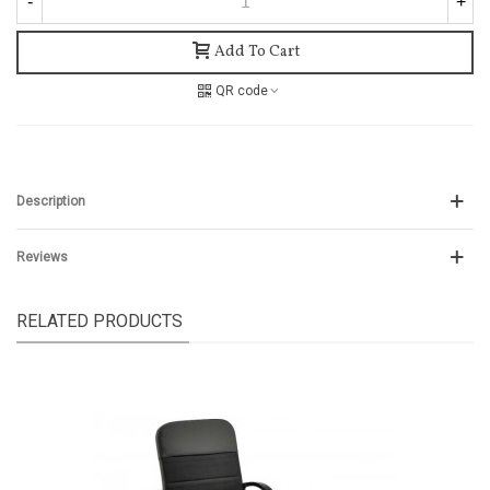
-
+
Add To Cart
QR code
Description
Reviews
RELATED PRODUCTS