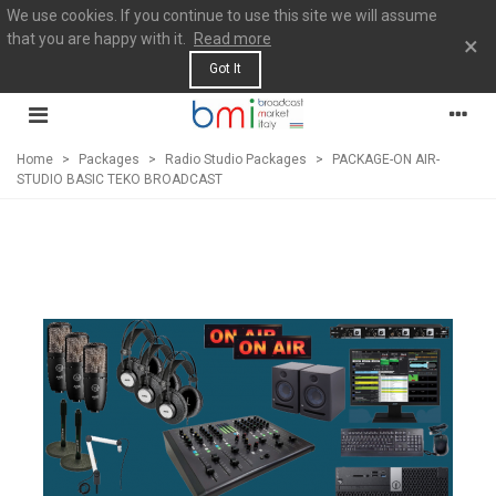
We use cookies. If you continue to use this site we will assume
that you are happy with it.
Read more
×
Got It
Home
>
Packages
>
Radio Studio Packages
>
PACKAGE-ON AIR-
STUDIO BASIC TEKO BROADCAST