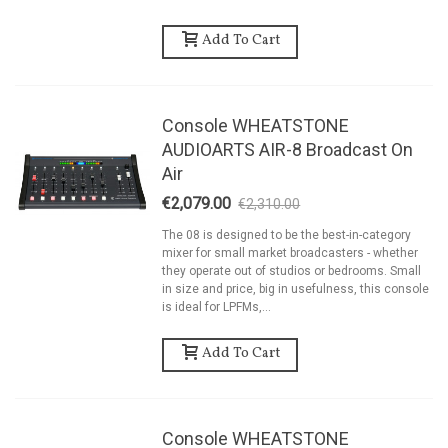
Add To Cart
Console WHEATSTONE
AUDIOARTS AIR-8 Broadcast On
Air
€2,079.00
€2,310.00
-10%
The 08 is designed to be the best-in-category
mixer for small market broadcasters - whether
they operate out of studios or bedrooms. Small
in size and price, big in usefulness, this console
is ideal for LPFMs,...
Add To Cart
Console WHEATSTONE