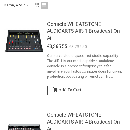
Name, A to Z
Console WHEATSTONE
AUDIOARTS AIR-1 Broadcast On
Air
€3,365.55
€3,739.50
-10%
Conserve studio space, not studio capability.
The AIR-1 is our most capable standalone
console in a compact footprint yet. It fits
anywhere your laptop computer does for on-air,
production, podcasting or remotes. The...
Add To Cart
Console WHEATSTONE
AUDIOARTS AIR-4 Broadcast On
Air