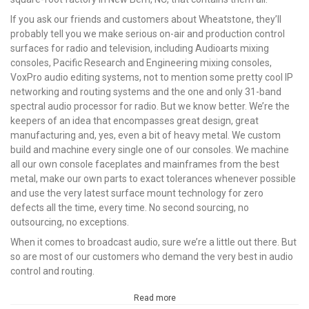
If you ask our friends and customers about Wheatstone, they’ll
probably tell you we make serious on-air and production control
surfaces for radio and television, including Audioarts mixing
consoles, Pacific Research and Engineering mixing consoles,
VoxPro audio editing systems, not to mention some pretty cool IP
networking and routing systems and the one and only 31-band
spectral audio processor for radio. But we know better. We’re the
keepers of an idea that encompasses great design, great
manufacturing and, yes, even a bit of heavy metal. We custom
build and machine every single one of our consoles. We machine
all our own console faceplates and mainframes from the best
metal, make our own parts to exact tolerances whenever possible
and use the very latest surface mount technology for zero
defects all the time, every time. No second sourcing, no
outsourcing, no exceptions.
When it comes to broadcast audio, sure we’re a little out there. But
so are most of our customers who demand the very best in audio
control and routing.
Read more