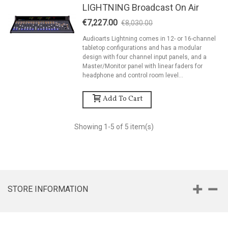
LIGHTNING Broadcast On Air
€7,227.00
€8,030.00
-10%
Audioarts Lightning comes in 12- or 16-channel
tabletop configurations and has a modular
design with four channel input panels, and a
Master/Monitor panel with linear faders for
headphone and control room level...
Add To Cart
Showing
1
-5 of 5 item(s)
STORE INFORMATION