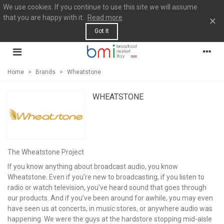
We use cookies. If you continue to use this site we will assume
that you are happy with it.
Read more
×
Got It
Home
>
Brands
>
Wheatstone
WHEATSTONE
The Wheatstone Project
If you know anything about broadcast audio, you know
Wheatstone. Even if you’re new to broadcasting, if you listen to
radio or watch television, you’ve heard sound that goes through
our products. And if you’ve been around for awhile, you may even
have seen us at concerts, in music stores, or anywhere audio was
happening. We were the guys at the hardstore stopping mid-aisle