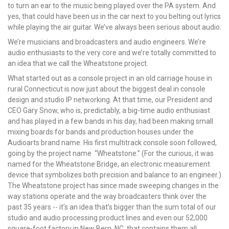
to turn an ear to the music being played over the PA system. And
yes, that could have been us in the car next to you belting out lyrics
while playing the air guitar. We’ve always been serious about audio.
We’re musicians and broadcasters and audio engineers. We’re
audio enthusiasts to the very core and we’re totally committed to
an idea that we call the Wheatstone project.
What started out as a console project in an old carriage house in
rural Connecticut is now just about the biggest deal in console
design and studio IP networking. At that time, our President and
CEO Gary Snow, who is, predictably, a big-time audio enthusiast
and has played in a few bands in his day, had been making small
mixing boards for bands and production houses under the
Audioarts brand name. His first multitrack console soon followed,
going by the project name “Wheatstone.” (For the curious, it was
named for the Wheatstone Bridge, an electronic measurement
device that symbolizes both precision and balance to an engineer.)
The Wheatstone project has since made sweeping changes in the
way stations operate and the way broadcasters think over the
past 35 years -- it’s an idea that’s bigger than the sum total of our
studio and audio processing product lines and even our 52,000
square-foot factory in New Bern, NC, that contains them all.