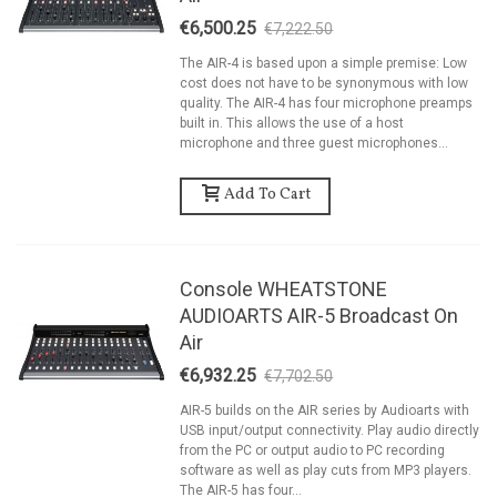
€6,500.25
€7,222.50
-10%
The AIR-4 is based upon a simple premise: Low
cost does not have to be synonymous with low
quality. The AIR-4 has four microphone preamps
built in. This allows the use of a host
microphone and three guest microphones...
Add To Cart
Console WHEATSTONE
AUDIOARTS AIR-5 Broadcast On
Air
€6,932.25
€7,702.50
-10%
AIR-5 builds on the AIR series by Audioarts with
USB input/output connectivity. Play audio directly
from the PC or output audio to PC recording
software as well as play cuts from MP3 players.
The AIR-5 has four...