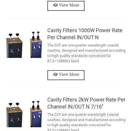
View More
Cavity Filters 1000W Power Rate
Per Channel IN/OUT N
The DCF are one-quarter wavelength coaxial
cavities, designed and manufactured according
to high quality standards conceived for
87,5÷108MHz band.
View More
Cavity Filters 2kW Power Rate Per
Channel IN/OUT N 7/16’’
The DCF are one-quarter wavelength coaxial
cavities, designed and manufactured according
to high quality standards conceived for
87,5÷108MHz band.