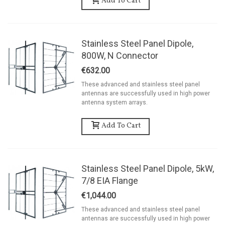
Add To Cart
Stainless Steel Panel Dipole,
800W, N Connector
€632.00
These advanced and stainless steel panel
antennas are successfully used in high power
antenna system arrays.
Add To Cart
Stainless Steel Panel Dipole, 5kW,
7/8 EIA Flange
€1,044.00
These advanced and stainless steel panel
antennas are successfully used in high power