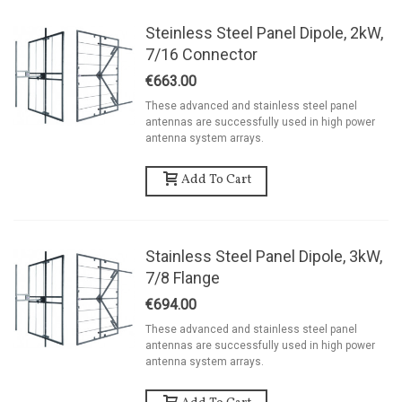
Steinless Steel Panel Dipole, 2kW,
7/16 Connector
€663.00
These advanced and stainless steel panel
antennas are successfully used in high power
antenna system arrays.
Add To Cart
Stainless Steel Panel Dipole, 3kW,
7/8 Flange
€694.00
These advanced and stainless steel panel
antennas are successfully used in high power
antenna system arrays.