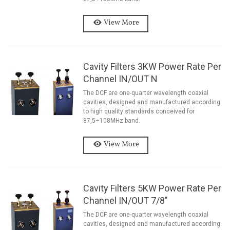
View More
Cavity Filters 3KW Power Rate Per
Channel IN/OUT N
The DCF are one-quarter wavelength coaxial
cavities, designed and manufactured according
to high quality standards conceived for
87,5÷108MHz band.
View More
Cavity Filters 5KW Power Rate Per
Channel IN/OUT 7/8’’
The DCF are one-quarter wavelength coaxial
cavities, designed and manufactured according