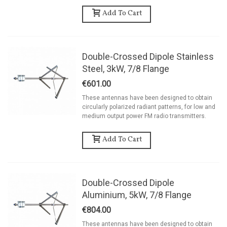
Add To Cart
Double-Crossed Dipole Stainless
Steel, 3kW, 7/8 Flange
€601.00
These antennas have been designed to obtain
circularly polarized radiant patterns, for low and
medium output power FM radio transmitters.
Add To Cart
Double-Crossed Dipole
Aluminium, 5kW, 7/8 Flange
€804.00
These antennas have been designed to obtain