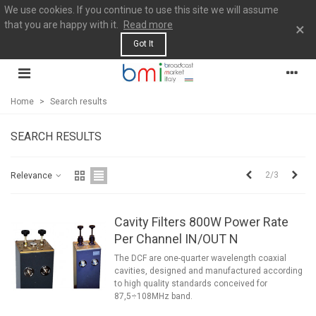
We use cookies. If you continue to use this site we will assume
that you are happy with it.
Read more
×
Got It
Home
>
Search results
SEARCH RESULTS
Previous
Next
2/3
Relevance
Cavity Filters 800W Power Rate
Per Channel IN/OUT N
The DCF are one-quarter wavelength coaxial
cavities, designed and manufactured according
to high quality standards conceived for
87,5÷108MHz band.