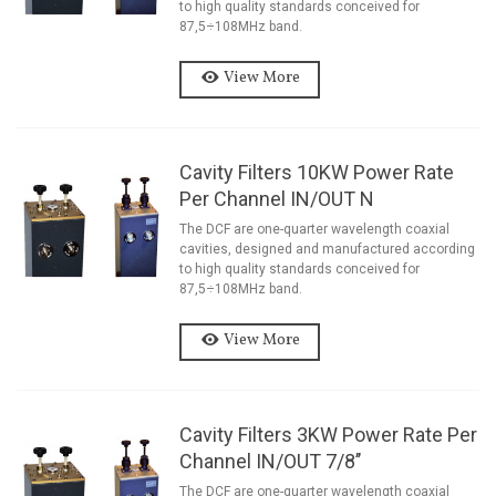
to high quality standards conceived for
87,5÷108MHz band.
View More
Cavity Filters 10KW Power Rate
Per Channel IN/OUT N
The DCF are one-quarter wavelength coaxial
cavities, designed and manufactured according
to high quality standards conceived for
87,5÷108MHz band.
View More
Cavity Filters 3KW Power Rate Per
Channel IN/OUT 7/8’’
The DCF are one-quarter wavelength coaxial