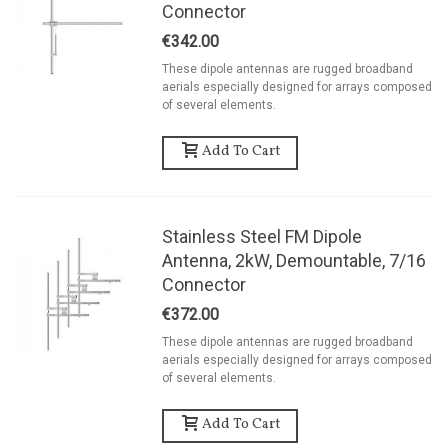
Connector
€342.00
These dipole antennas are rugged broadband
aerials especially designed for arrays composed
of several elements.
Add To Cart
Stainless Steel FM Dipole
Antenna, 2kW, Demountable, 7/16
Connector
€372.00
These dipole antennas are rugged broadband
aerials especially designed for arrays composed
of several elements.
Add To Cart