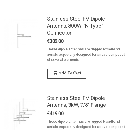
Stainless Steel FM Dipole
Antenna, 800W, "N Type"
Connector
€382.00
These dipole antennas are rugged broadband
aerials especially designed for arrays composed
of several elements.
Add To Cart
Stainless Steel FM Dipole
Antenna, 3kW, 7/8" Flange
€419.00
These dipole antennas are rugged broadband
aerials especially designed for arrays composed