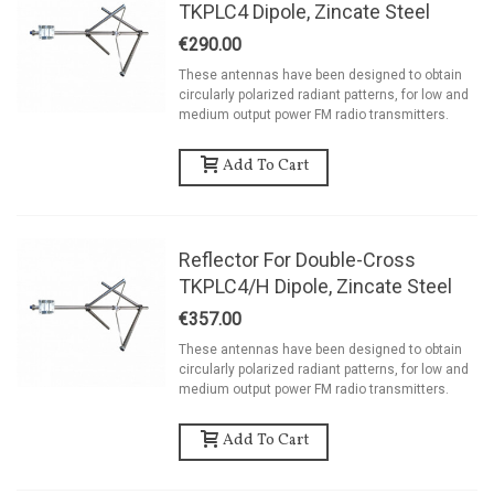
TKPLC4 Dipole, Zincate Steel
€290.00
These antennas have been designed to obtain
circularly polarized radiant patterns, for low and
medium output power FM radio transmitters.
Add To Cart
Reflector For Double-Cross
TKPLC4/H Dipole, Zincate Steel
€357.00
These antennas have been designed to obtain
circularly polarized radiant patterns, for low and
medium output power FM radio transmitters.
Add To Cart