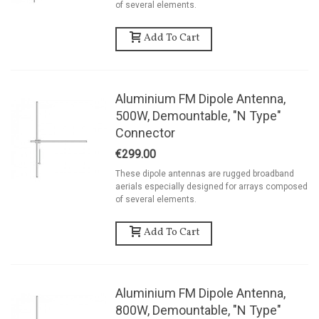
of several elements.
Add To Cart
Aluminium FM Dipole Antenna,
500W, Demountable, "N Type"
Connector
€299.00
These dipole antennas are rugged broadband
aerials especially designed for arrays composed
of several elements.
Add To Cart
Aluminium FM Dipole Antenna,
800W, Demountable, "N Type"