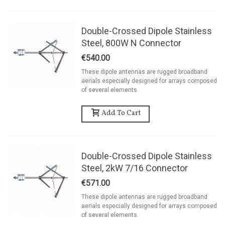
Double-Crossed Dipole Stainless
Steel, 800W N Connector
€540.00
These dipole antennas are rugged broadband
aerials especially designed for arrays composed
of several elements.
Add To Cart
Double-Crossed Dipole Stainless
Steel, 2kW 7/16 Connector
€571.00
These dipole antennas are rugged broadband
aerials especially designed for arrays composed
of several elements.