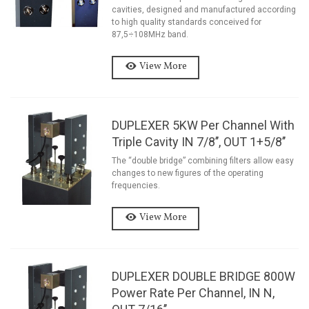
cavities, designed and manufactured according
to high quality standards conceived for
87,5÷108MHz band.
View More
DUPLEXER 5KW Per Channel With
Triple Cavity IN 7/8’’, OUT 1+5/8’’
The “double bridge” combining filters allow easy
changes to new figures of the operating
frequencies.
View More
DUPLEXER DOUBLE BRIDGE 800W
Power Rate Per Channel, IN N,