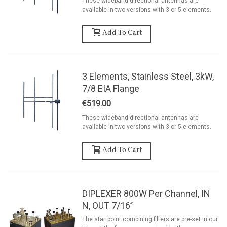
These wideband directional antennas are
available in two versions with 3 or 5 elements.
Add To Cart
3 Elements, Stainless Steel, 3kW,
7/8 EIA Flange
€519.00
These wideband directional antennas are
available in two versions with 3 or 5 elements.
Add To Cart
DIPLEXER 800W Per Channel, IN
N, OUT 7/16’’
The startpoint combining filters are pre-set in our