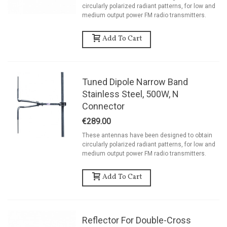
circularly polarized radiant patterns, for low and
medium output power FM radio transmitters.
Add To Cart
Tuned Dipole Narrow Band
Stainless Steel, 500W, N
Connector
€289.00
These antennas have been designed to obtain
circularly polarized radiant patterns, for low and
medium output power FM radio transmitters.
Add To Cart
Reflector For Double-Cross