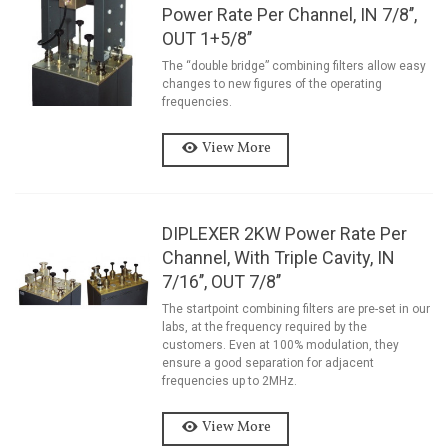
Power Rate Per Channel, IN 7/8’’,
OUT 1+5/8’’
The “double bridge” combining filters allow easy
changes to new figures of the operating
frequencies.
View More
DIPLEXER 2KW Power Rate Per
Channel, With Triple Cavity, IN
7/16’’, OUT 7/8’’
The startpoint combining filters are pre-set in our
labs, at the frequency required by the
customers. Even at 100% modulation, they
ensure a good separation for adjacent
frequencies up to 2MHz.
View More