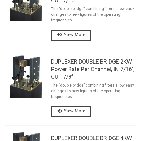
OUT 7/16’’
The “double bridge” combining filters allow easy
changes to new figures of the operating
frequencies.
View More
DUPLEXER DOUBLE BRIDGE 2KW
Power Rate Per Channel, IN 7/16’’,
OUT 7/8’’
The “double bridge” combining filters allow easy
changes to new figures of the operating
frequencies.
View More
DUPLEXER DOUBLE BRIDGE 4KW