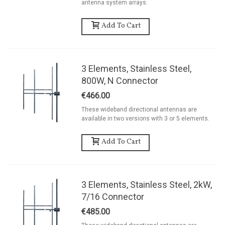
antenna system arrays.
Add To Cart
3 Elements, Stainless Steel,
800W, N Connector
€466.00
These wideband directional antennas are
available in two versions with 3 or 5 elements.
Add To Cart
3 Elements, Stainless Steel, 2kW,
7/16 Connector
€485.00