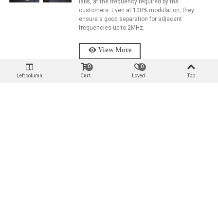
labs, at the frequency required by the
customers. Even at 100% modulation, they
ensure a good separation for adjacent
frequencies up to 2MHz.
View More
0
0
Left column
Cart
Loved
Top
DIPLEXER 2KW Power Rate Per
Channel, IN 7/16’’, OUT 7/8’’
The startpoint combining filters are pre-set in our
labs, at the frequency required by the
customers. Even at 100% modulation, they
ensure a good separation for adjacent
frequencies up to 2MHz.
View More
DIPLEXER 4KW Power Rate Per