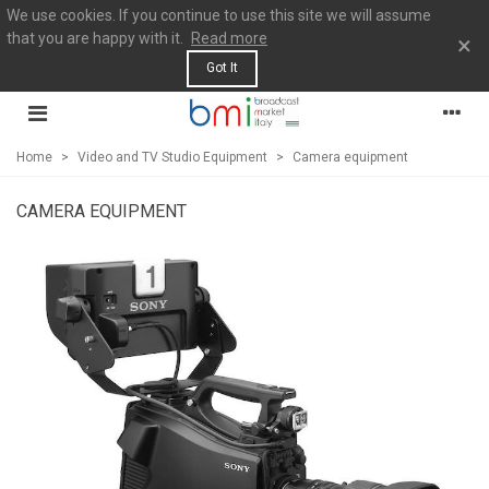
We use cookies. If you continue to use this site we will assume
that you are happy with it.
Read more
×
Got It
Home
>
Video and TV Studio Equipment
>
Camera equipment
CAMERA EQUIPMENT