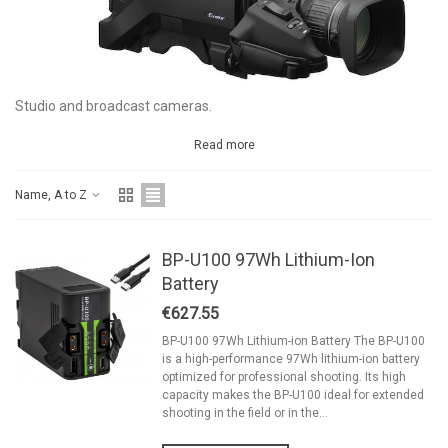
Studio and broadcast cameras.
Read more
Name, A to Z
BP-U100 97Wh Lithium-Ion
Battery
€627.55
BP-U100 97Wh Lithium-ion Battery The BP-U100
is a high-performance 97Wh lithium-ion battery
optimized for professional shooting. Its high
capacity makes the BP-U100 ideal for extended
shooting in the field or in the...