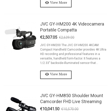
View More
JVC GY-HM200 4K Videocamera
Portatile Compatta
€2,507.05
€2,639.00
-5%
JVC GY-HM200 The JVC GY-HM200 4KCAM
Compact Handheld Camcorder provides 4K Ultra
HD recording and professional features in a
versatile, handheld form-factor. It features a
1/2.33" backside-illuminated sensor that...
View More
JVC GY-HM850 Shoulder Mount
Camcorder FHD Live Streaming
€10,041.50
€10,570.00
-5%