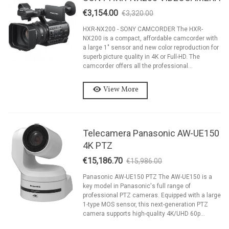
€3,154.00
€3,320.00
-5%
HXR-NX200 - SONY CAMCORDER The HXR-
NX200 is a compact, affordable camcorder with
a large 1″ sensor and new color reproduction for
superb picture quality in 4K or Full-HD. The
camcorder offers all the professional...
View More
Telecamera Panasonic AW-UE150
4K PTZ
€15,186.70
€15,986.00
-5%
Panasonic AW-UE150 PTZ The AW-UE150 is a
key model in Panasonic's full range of
professional PTZ cameras. Equipped with a large
1-type MOS sensor, this next-generation PTZ
camera supports high-quality 4K/UHD 60p...