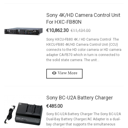
Sony 4K/HD Camera Control Unit
For HXC-FB80N
€10,862.30
€11,434.00
-5%
Sony HXCU-FB80 4K / HD Camera Control The
HXCU-FB80 4K/HD Camera Control Unit (CCU)
connects to the HD color camera or HD camera
adapter CA-FB70 which in turn is connected to
the solid state camera. The unit...
View More
Sony BC-U2A Battery Charger
€485.00
Sony BC-U2A Battery Charger The Sony BC-U2A
Dual-Bay Battery Charger/AC Adapter is a dual-
bay charger that supports the simultaneous