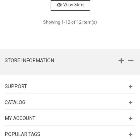
View More
Showing
1
-12 of 12 item(s)
STORE INFORMATION
SUPPORT
CATALOG
MY ACCOUNT
POPULAR TAGS