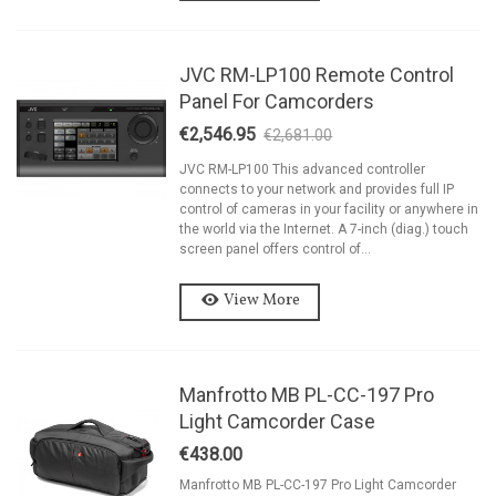
JVC RM-LP100 Remote Control
Panel For Camcorders
€2,546.95
€2,681.00
-5%
JVC RM-LP100 This advanced controller
connects to your network and provides full IP
control of cameras in your facility or anywhere in
the world via the Internet. A 7-inch (diag.) touch
screen panel offers control of...
View More
Manfrotto MB PL-CC-197 Pro
Light Camcorder Case
€438.00
Manfrotto MB PL-CC-197 Pro Light Camcorder