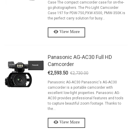
Case The compact camcorder case for on-the-
go photographers. The Pro Light Camcorder
Case 197 for PDW-750,PXW-X500, PMW-350K is
the perfect carry solution for busy...
View More
Panasonic AG-AC30 Full HD
Camcorder
€2,593.50
€2,730.00
-5%
Panasonic AG-AC30 Panasonic's AG-AC30
camcorder is a portable camcorder with
excellent low-light properties. Panasonic AG-
AC30 provides professional features and tools
to capture beautiful zoom footage. Thanks to
the...
View More