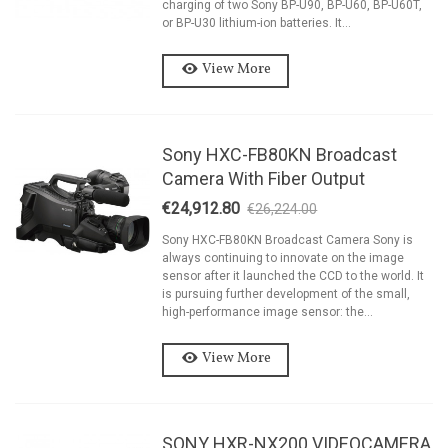
charging of two Sony BP-U90, BP-U60, BP-U60T,
or BP-U30 lithium-ion batteries. It...
View More
Sony HXC-FB80KN Broadcast
Camera With Fiber Output
€24,912.80
€26,224.00
-5%
Sony HXC-FB80KN Broadcast Camera Sony is
always continuing to innovate on the image
sensor after it launched the CCD to the world. It
is pursuing further development of the small,
high-performance image sensor: the...
View More
SONY HXR-NX200 VIDEOCAMERA