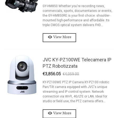
GY-HM850 Whether you're recording news,
commercials, sports, documentaries or events,
the GY-HM850RE is your first choice: shoulder-
mounted high-performance and affordable. Its
triple CMOS optical system delivers FHD...
View More
JVC KY-PZ100WE Telecamera IP
PTZ Robotizzata
€3,856.05
€4,059.00
-5%
KY-PZ100WE PTZ IP Camera KY-PZ100 robotic
Pan/Tilt camera equipped with JVC's unique
streaming and IP control system. Network
connection via WI-FI, 4G/LTE or LAN. Ideal for
studio or field use, the PTZ camera offers...
View More