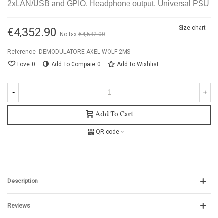
2xLAN/USB and GPIO. Headphone output. Universal PSU
Size chart
€4,352.90
No tax
€4,582.00
-5%
Reference:
DEMODULATORE AXEL WOLF 2MS
Love
0
Add To Compare
0
Add To Wishlist
-
+
Add To Cart
QR code
Description
Reviews