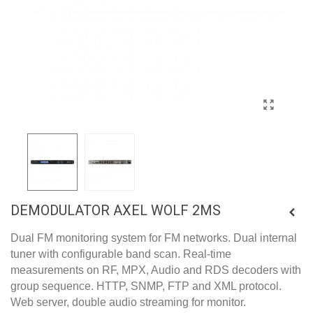
DEMODULATOR AXEL WOLF 2MS
Dual FM monitoring system for FM networks. Dual internal
tuner with configurable band scan. Real-time
measurements on RF, MPX, Audio and RDS decoders with
group sequence. HTTP, SNMP, FTP and XML protocol.
Web server, double audio streaming for monitor.