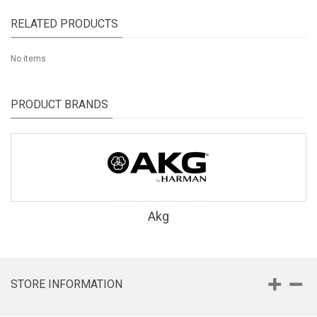
RELATED PRODUCTS
No items
PRODUCT BRANDS
Akg
STORE INFORMATION