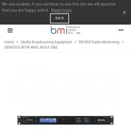
We use cookies. If you continue to use this site we will assume
that you are happy with it.
Read more
×
Got It
Home
>
Studio Broadcasting Equipment
>
FM RDS Radio Monitoring
>
DEMODULATOR AXEL WOLF 2MS