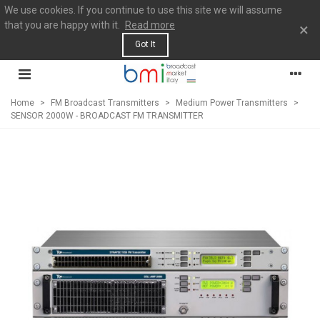
We use cookies. If you continue to use this site we will assume
that you are happy with it.
Read more
×
Got It
Home
>
FM Broadcast Transmitters
>
Medium Power Transmitters
>
SENSOR 2000W - BROADCAST FM TRANSMITTER