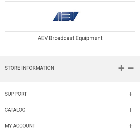
AEV Broadcast Equipment
STORE INFORMATION
SUPPORT
CATALOG
MY ACCOUNT