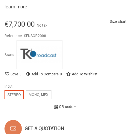
learn more
Size chart
€7,700.00
No tax
Reference:
SENSOR2000
Brand:
Love
0
Add To Compare
0
Add To Wishlist
Input
STEREO
MONO, MPX
QR code
GET A QUOTATION