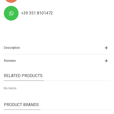
+39 351 8101472
Description
Reviews
RELATED PRODUCTS
No items
PRODUCT BRANDS