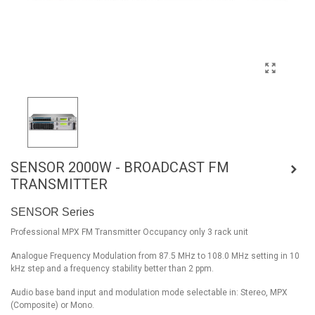
SENSOR 2000W - BROADCAST FM
TRANSMITTER
SENSOR Series
Professional MPX FM Transmitter Occupancy only 3 rack unit
Analogue Frequency Modulation from 87.5 MHz to 108.0 MHz setting in 10
kHz step and a frequency stability better than 2 ppm.
Audio base band input and modulation mode selectable in: Stereo, MPX
(Composite) or Mono.