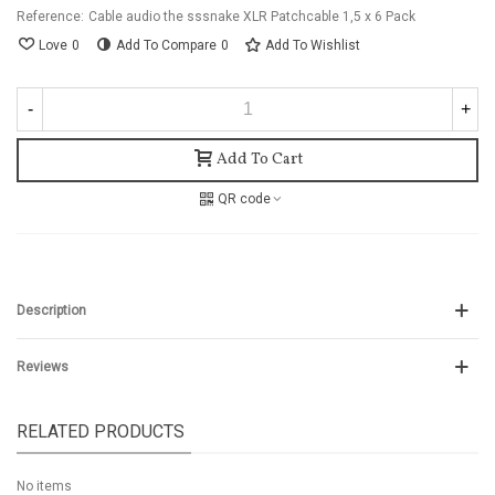
Reference:
Cable audio the sssnake XLR Patchcable 1,5 x 6 Pack
Love
0
Add To Compare
0
Add To Wishlist
-
+
Add To Cart
QR code
Description
Reviews
RELATED PRODUCTS
No items