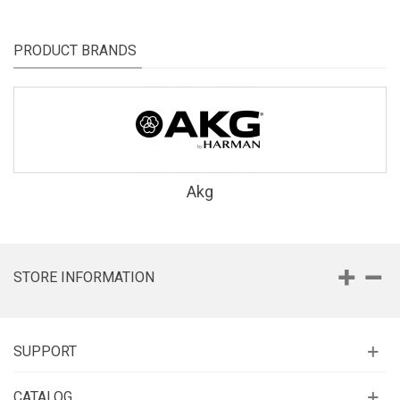
PRODUCT BRANDS
Akg
STORE INFORMATION
SUPPORT
CATALOG