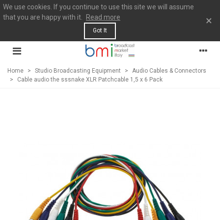
We use cookies. If you continue to use this site we will assume
that you are happy with it.
Read more
×
Got It
Home
>
Studio Broadcasting Equipment
>
Audio Cables & Connectors
>
Cable audio the sssnake XLR Patchcable 1,5 x 6 Pack