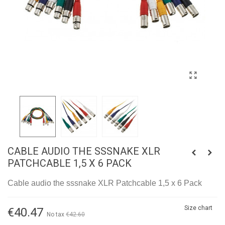
CABLE AUDIO THE SSSNAKE XLR
PATCHCABLE 1,5 X 6 PACK
Cable audio the sssnake XLR Patchcable 1,5 x 6 Pack
Size chart
€40.47
No tax
€42.60
-5%