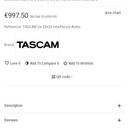
Size chart
€997.50
No tax
€1,050.00
-5%
Reference:
TASCAM Us 20x20 Interfaccia Audio
Brand:
Love
0
Add To Compare
0
Add To Wishlist
QR code
Description
Reviews