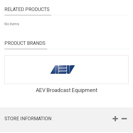
RELATED PRODUCTS
No items
PRODUCT BRANDS
AEV Broadcast Equipment
STORE INFORMATION