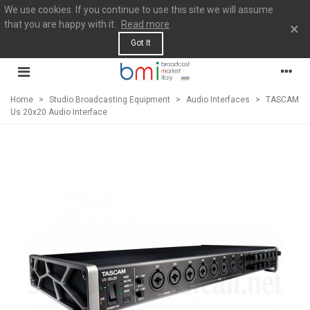
We use cookies. If you continue to use this site we will assume
that you are happy with it.
Read more
×
Got It
Home
>
Studio Broadcasting Equipment
>
Audio Interfaces
>
TASCAM
Us 20x20 Audio Interface