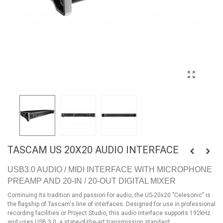
TASCAM US 20X20 AUDIO INTERFACE
USB3.0 AUDIO / MIDI INTERFACE WITH MICROPHONE
PREAMP AND 20-IN / 20-OUT DIGITAL MIXER
Continuing its tradition and passion for audio, the US-20x20 "Celesonic" is
the flagship of Tascam's line of interfaces. Designed for use in professional
recording facilities or Project Studio, this audio interface supports 192kHz
and uses USB 3.0, a state-of-the-art transmission standard.