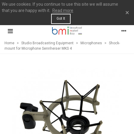
We use cookies. If you continue to use this site we will assume
that you are happy with it.
Read more
×
Got It
Home
>
Studio Broadcasting Equipment
>
Microphones
>
Shock-
mount for Microphone Sennheiser MKS 4