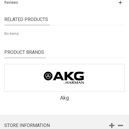
Reviews
RELATED PRODUCTS
No items
PRODUCT BRANDS
Akg
STORE INFORMATION