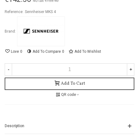
No tax
€158.40
-10%
Reference:
Sennheiser MKS 4
Brand:
Love
0
Add To Compare
0
Add To Wishlist
-
+
Add To Cart
QR code
Description