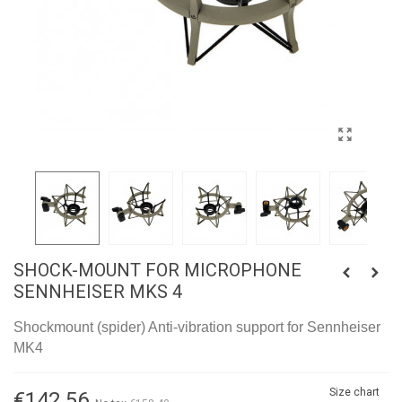
SHOCK-MOUNT FOR MICROPHONE
SENNHEISER MKS 4
Shockmount (spider) Anti-vibration support for Sennheiser
MK4
Size chart
€142.56