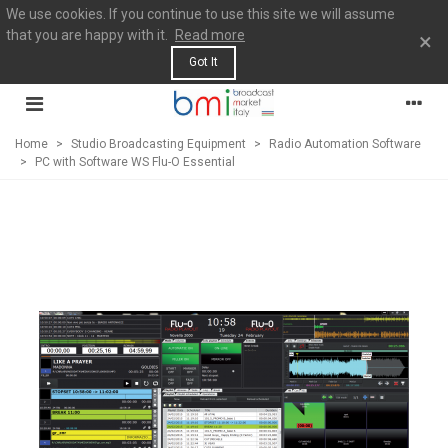
We use cookies. If you continue to use this site we will assume
that you are happy with it.
Read more
×
Got It
Home
>
Studio Broadcasting Equipment
>
Radio Automation Software
>
PC with Software WS Flu-O Essential