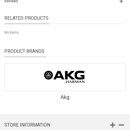
Reviews
RELATED PRODUCTS
No items
PRODUCT BRANDS
Akg
STORE INFORMATION