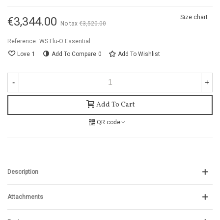
Size chart
€3,344.00
No tax
€3,520.00
-5%
Reference:
WS Flu-O Essential
Love
1
Add To Compare
0
Add To Wishlist
-
+
Add To Cart
QR code
Description
Attachments