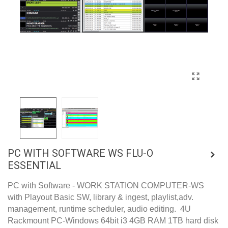
PC WITH SOFTWARE WS FLU-O
ESSENTIAL
PC with Software - WORK STATION COMPUTER-WS
with Playout Basic SW, library & ingest, playlist,adv.
management, runtime scheduler, audio editing. 4U
Rackmount PC-Windows 64bit i3 4GB RAM 1TB hard disk