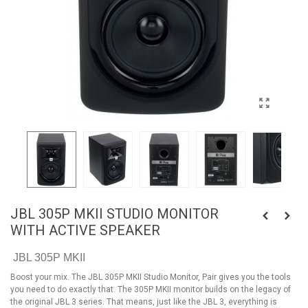
JBL 305P MKII STUDIO MONITOR
WITH ACTIVE SPEAKER
JBL 305P MKII
Boost your mix. The JBL 305P MKII Studio Monitor, Pair gives you the tools
you need to do exactly that. The 305P MKII monitor builds on the legacy of
the original JBL 3 series. That means, just like the JBL 3, everything is