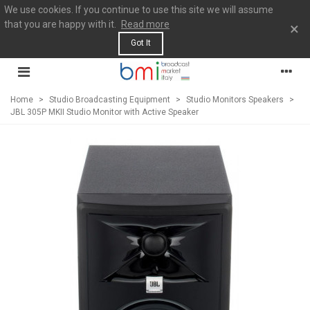
We use cookies. If you continue to use this site we will assume
that you are happy with it.
Read more
×
Got It
Home
>
Studio Broadcasting Equipment
>
Studio Monitors Speakers
>
JBL 305P MKII Studio Monitor with Active Speaker