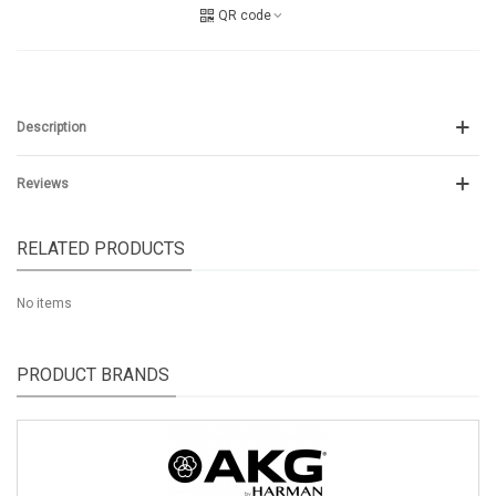
QR code
Description
Reviews
RELATED PRODUCTS
No items
PRODUCT BRANDS