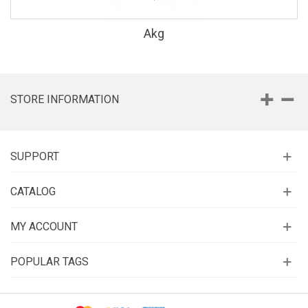
Akg
STORE INFORMATION
SUPPORT
CATALOG
MY ACCOUNT
POPULAR TAGS