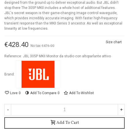
designed from the ground up to deliver exceptional audio. But JBL didn't
stop there The 305P MKII includes a whole host of additional features.
JBL's secret weapon is their game-changing image control waveguide,
which provides incredibly accurate imaging. With faster high-frequency
transient response than the MKII Series 3 ancestor. As well as exceptional
linearity at low frequencies.
Size chart
€428.40
No tax
€476.00
-10%
Reference:
JBL 305P MKII Monitor da studio con altoparlante attivo
Brand:
Love
0
Add To Compare
0
Add To Wishlist
-
+
Add To Cart