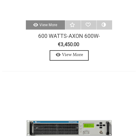
View More
600 WATTS-AXON 600W-
STEREO-MPX FM TRANSMITTER
€3,450.00
View More