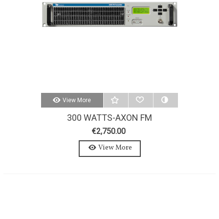
View More
300 WATTS-AXON FM
TRANSMITTER 300W-STEREO-
€2,750.00
MPX
View More