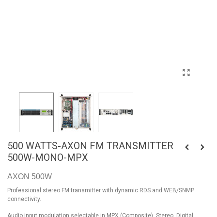
500 WATTS-AXON FM TRANSMITTER
500W-MONO-MPX
AXON 500W
Professional stereo FM transmitter with dynamic RDS and WEB/SNMP
connectivity.
Audio input modulation selectable in MPX (Composite), Stereo, Digital