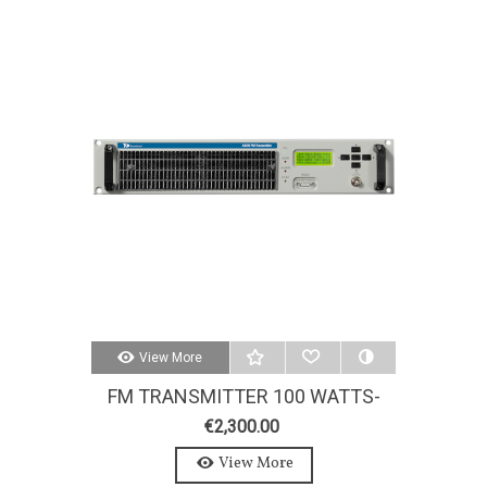
View More
FM TRANSMITTER 100 WATTS-
AXON 100W-STEREO-MPX
€2,300.00
View More