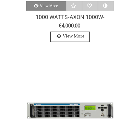
View More
1000 WATTS-AXON 1000W-
STEREO-MPX FM TRANSMITTER
€4,000.00
View More