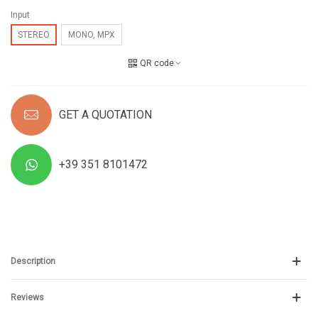
Input
STEREO
MONO, MPX
QR code
GET A QUOTATION
+39 351 8101472
Description
Reviews