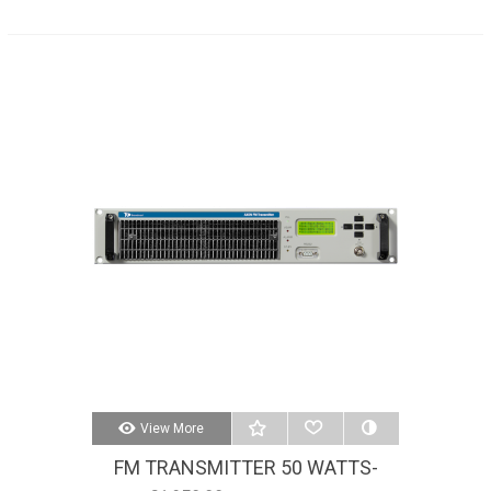
View More
FM TRANSMITTER 50 WATTS-
AXON 50W-STEREO-MPX