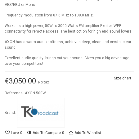
AES/EBU or Mono
Frequency modulation from 87.5 MHz to 108.0 MHz.
Works as a high power, 50W to 3000 Watts FM amplifier Exciter. WEB
connectivity for remote access. The best option for high end sound lovers.
AXON has a warm audio softness, achieves deep, clean and crystal clear
sound.
Excellent audio quality: brings out your sound. Gives you a big advantage
over your competitors!
Size chart
€3,050.00
No tax
Reference:
AXON 500W
Brand:
Love
0
Add To Compare
0
Add To Wishlist