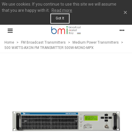
We use cookies. If you continue to use this site we will assume
that you are happy with it.
Read more
×
Got It
Home
>
FM Broadcast Transmitters
>
Medium Power Transmitters
>
500 WATTS-AXON FM TRANSMITTER 500W-MONO-MPX