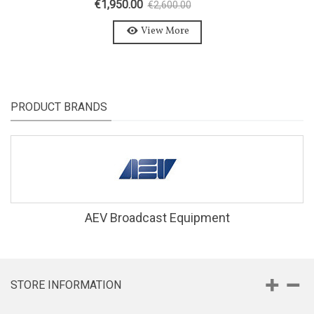
€1,950.00
€2,600.00
-25%
View More
PRODUCT BRANDS
AEV Broadcast Equipment
STORE INFORMATION