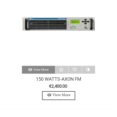
View More
150 WATTS-AXON FM
TRANSMITTER 150W-STEREO-
€2,400.00
MPX
View More