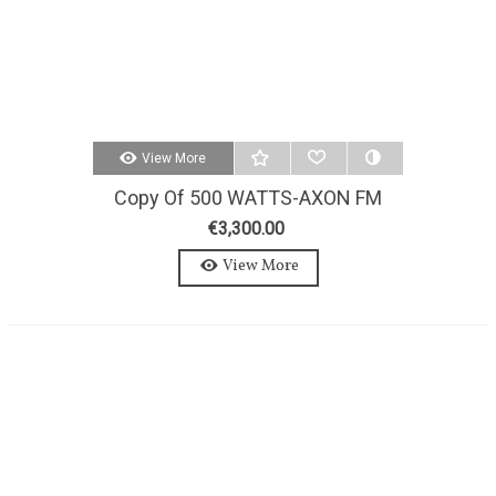
View More
Copy Of 500 WATTS-AXON FM
TRANSMITTER 500W-MONO-
€3,300.00
MPX
View More