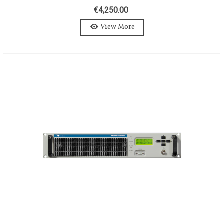
AXON 1200W-STEREO-MPX
€4,250.00
View More