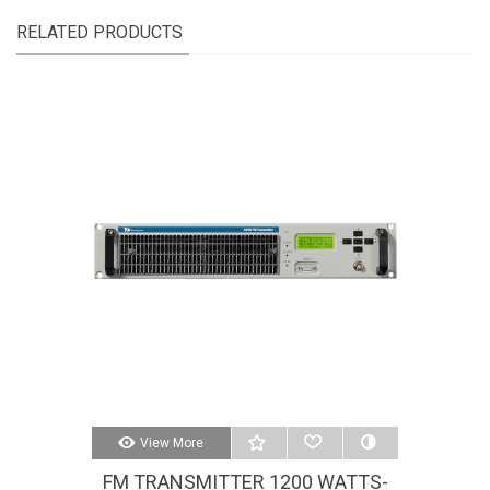
RELATED PRODUCTS
View More
FM TRANSMITTER 1200 WATTS-