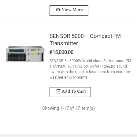
View More
SENSOR 5000 – Compact FM
Transmitter
€15,000.00
SENSOR 5k 5000W World-class Performance FM
TRANSMITTER Only option for High-End sound
lovers with the need to broadcast from extreme
weather environments
Add To Cart
Showing
1
-17 of 17 item(s)