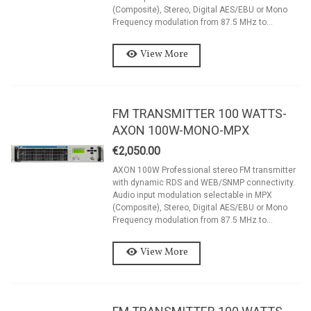
(Composite), Stereo, Digital AES/EBU or Mono
Frequency modulation from 87.5 MHz to...
View More
FM TRANSMITTER 100 WATTS-
AXON 100W-MONO-MPX
€2,050.00
AXON 100W Professional stereo FM transmitter
with dynamic RDS and WEB/SNMP connectivity.
Audio input modulation selectable in MPX
(Composite), Stereo, Digital AES/EBU or Mono
Frequency modulation from 87.5 MHz to...
View More