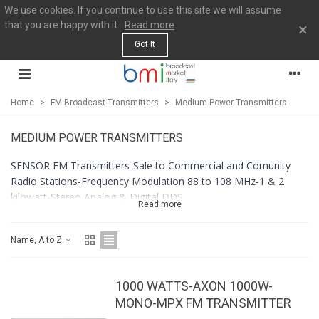
We use cookies. If you continue to use this site we will assume
that you are happy with it.
Read more
×
Got It
Home
>
FM Broadcast Transmitters
>
Medium Power Transmitters
MEDIUM POWER TRANSMITTERS
SENSOR FM Transmitters-Sale to Commercial and Comunity
Radio Stations-Frequency Modulation 88 to 108 MHz-1 & 2
kilowatt-Stereo Analog & Digital DDS
Read more
Name, A to Z
1000 WATTS-AXON 1000W-
MONO-MPX FM TRANSMITTER