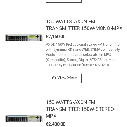
150 WATTS-AXON FM
TRANSMITTER 150W-MONO-MPX
€2,150.00
AXON 150W Professional stereo FM transmitter
with dynamic RDS and WEB/SNMP connectivity.
Audio input modulation selectable in MPX
(Composite), Stereo, Digital AES/EBU or Mono
Frequency modulation from 87.5 MHz to...
View More
150 WATTS-AXON FM
TRANSMITTER 150W-STEREO-
MPX
€2,400.00