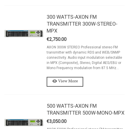
300 WATTS-AXON FM
TRANSMITTER 300W-STEREO-
MPX
€2,750.00
AXON 300W STEREO Professional stereo FM
transmitter with dynamic RDS and WEB/SNMP
connectivity. Audio input modulation selectable
in MPX (Composite), Stereo, Digital AES/EBU or
Mono Frequency modulation from 87.5 MHz...
View More
500 WATTS-AXON FM
TRANSMITTER 500W-MONO-MPX
€3,050.00