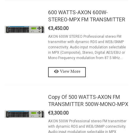
600 WATTS-AXON 600W-
STEREO-MPX FM TRANSMITTER
€3,450.00
AXON 600W STEREO Professional stereo FM
transmitter with dynamic RDS and WEB/SNMP
connectivity. Audio input modulation selectable
in MPX (Composite), Stereo, Digital AES/EBU or
Mono Frequency modulation from 87.5 MHz...
View More
Copy Of 500 WATTS-AXON FM
TRANSMITTER 500W-MONO-MPX
€3,300.00
AXON 500W Professional stereo FM transmitter
with dynamic RDS and WEB/SNMP connectivity.
Audio input modulation selectable in MPX