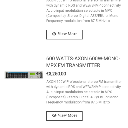
AXON 500W Professional stereo FM transmitter
with dynamic RDS and WEB/SNMP connectivity.
Audio input modulation selectable in MPX
(Composite), Stereo, Digital AES/EBU or Mono
Frequency modulation from 87.5 MHz to...
View More
600 WATTS-AXON 600W-MONO-
MPX FM TRANSMITTER
€3,250.00
AXON 600W Professional stereo FM transmitter
with dynamic RDS and WEB/SNMP connectivity.
Audio input modulation selectable in MPX
(Composite), Stereo, Digital AES/EBU or Mono
Frequency modulation from 87.5 MHz to...
View More