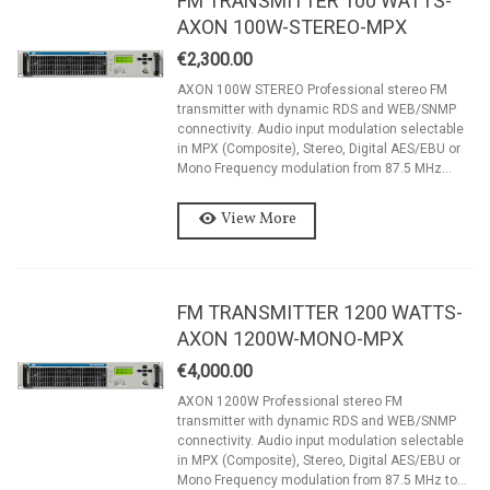
FM TRANSMITTER 100 WATTS-
AXON 100W-STEREO-MPX
€2,300.00
AXON 100W STEREO Professional stereo FM
transmitter with dynamic RDS and WEB/SNMP
connectivity. Audio input modulation selectable
in MPX (Composite), Stereo, Digital AES/EBU or
Mono Frequency modulation from 87.5 MHz...
View More
FM TRANSMITTER 1200 WATTS-
AXON 1200W-MONO-MPX
€4,000.00
AXON 1200W Professional stereo FM
transmitter with dynamic RDS and WEB/SNMP
connectivity. Audio input modulation selectable
in MPX (Composite), Stereo, Digital AES/EBU or
Mono Frequency modulation from 87.5 MHz to...