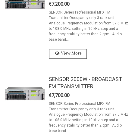
€7,200.00
SENSOR Series Professional MPX FM
Transmitter Occupancy only 3 rack unit
Analogue Frequency Modulation from 87.5 MHz
to 108.0 MHz setting in 10 kHz step and a
frequency stability better than 2 ppm. Audio
base band...
View More
SENSOR 2000W - BROADCAST
FM TRANSMITTER
€7,700.00
SENSOR Series Professional MPX FM
Transmitter Occupancy only 3 rack unit
Analogue Frequency Modulation from 87.5 MHz
to 108.0 MHz setting in 10 kHz step and a
frequency stability better than 2 ppm. Audio
base band...