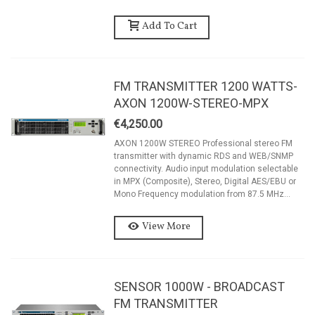
Add To Cart
FM TRANSMITTER 1200 WATTS-
AXON 1200W-STEREO-MPX
€4,250.00
AXON 1200W STEREO Professional stereo FM
transmitter with dynamic RDS and WEB/SNMP
connectivity. Audio input modulation selectable
in MPX (Composite), Stereo, Digital AES/EBU or
Mono Frequency modulation from 87.5 MHz...
View More
SENSOR 1000W - BROADCAST
FM TRANSMITTER