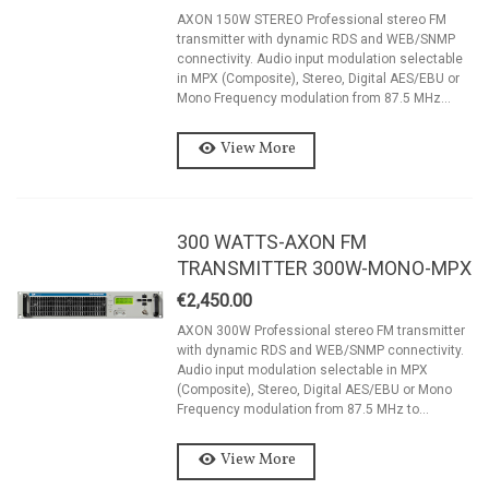
AXON 150W STEREO Professional stereo FM
transmitter with dynamic RDS and WEB/SNMP
connectivity. Audio input modulation selectable
in MPX (Composite), Stereo, Digital AES/EBU or
Mono Frequency modulation from 87.5 MHz...
View More
300 WATTS-AXON FM
TRANSMITTER 300W-MONO-MPX
€2,450.00
AXON 300W Professional stereo FM transmitter
with dynamic RDS and WEB/SNMP connectivity.
Audio input modulation selectable in MPX
(Composite), Stereo, Digital AES/EBU or Mono
Frequency modulation from 87.5 MHz to...
View More