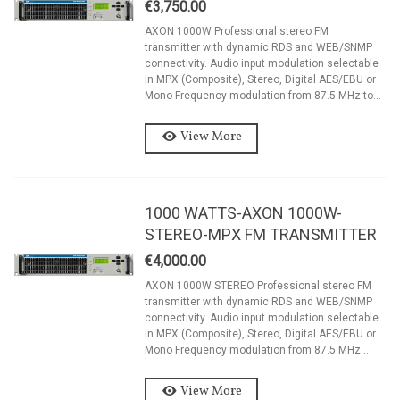
€3,750.00
AXON 1000W Professional stereo FM
transmitter with dynamic RDS and WEB/SNMP
connectivity. Audio input modulation selectable
in MPX (Composite), Stereo, Digital AES/EBU or
Mono Frequency modulation from 87.5 MHz to...
View More
1000 WATTS-AXON 1000W-
STEREO-MPX FM TRANSMITTER
€4,000.00
AXON 1000W STEREO Professional stereo FM
transmitter with dynamic RDS and WEB/SNMP
connectivity. Audio input modulation selectable
in MPX (Composite), Stereo, Digital AES/EBU or
Mono Frequency modulation from 87.5 MHz...
View More