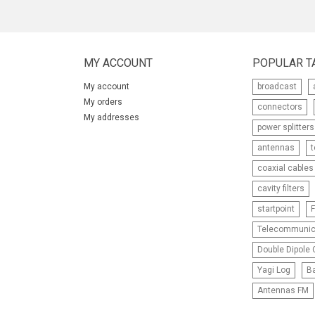
MY ACCOUNT
POPULAR T
My account
broadcast
My orders
connectors
My addresses
power splitters
antennas
coaxial cables
cavity filters
startpoint
F
Telecommunic
Double Dipole C
Yagi Log
Ba
Antennas FM