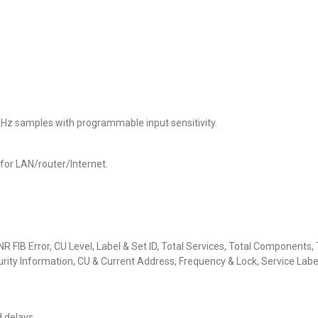
kHz samples with programmable input sensitivity.
for LAN/router/Internet.
CNR FIB Error, CU Level, Label & Set ID, Total Services, Total Component
ty Information, CU & Current Address, Frequency & Lock, Service Label 
d delays