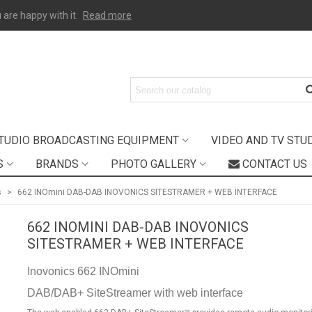
 are happy with it.
Read more
TUDIO BROADCASTING EQUIPMENT
VIDEO AND TV STU
S
BRANDS
PHOTO GALLERY
CONTACT US
s
>
662 INOmini DAB-DAB INOVONICS SITESTRAMER + WEB INTERFACE
662 INOMINI DAB-DAB INOVONICS
SITESTRAMER + WEB INTERFACE
Inovonics 662 INOmini
DAB/DAB+ SiteStreamer with web interface