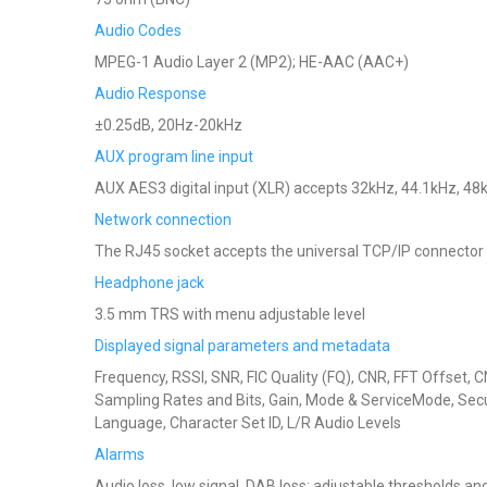
Audio Codes
MPEG-1 Audio Layer 2 (MP2); HE-AAC (AAC+)
Audio Response
±0.25dB, 20Hz-20kHz
AUX program line input
AUX AES3 digital input (XLR) accepts 32kHz, 44.1kHz, 48
Network connection
The RJ45 socket accepts the universal TCP/IP connector 
Headphone jack
3.5 mm TRS with menu adjustable level
Displayed signal parameters and metadata
Frequency, RSSI, SNR, FIC Quality (FQ), CNR, FFT Offset, 
Sampling Rates and Bits, Gain, Mode & ServiceMode, Securi
Language, Character Set ID, L/R Audio Levels
Alarms
Audio loss, low signal, DAB loss; adjustable thresholds an