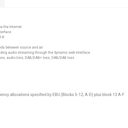
a the Internet
nterface
III
eeds between source and air
cluding audio streaming through the dynamic web interface
 loss, audio loss, DAB/DAB+ loss, DAB/DAB loss
ncy allocations specified by EBU (Blocks 5-12, A-D) plus block 13 A-F