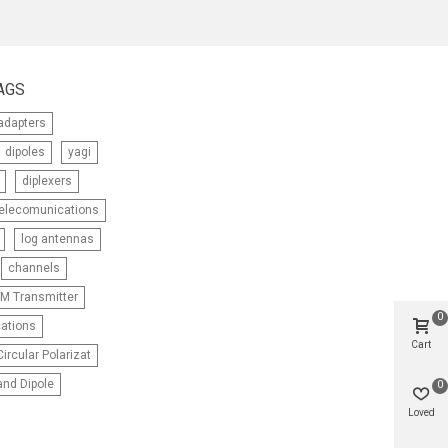
AGS
adapters
dipoles
yagi
diplexers
telecomunications
log antennas
channels
M Transmitter
0
ations
Cart
ircular Polarizat
nd Dipole
0
Loved