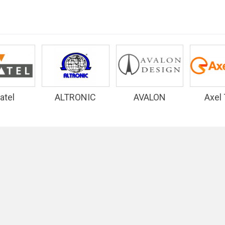
atel
ALTRONIC
AVALON
Axel
RESEARCH
DESIGN
INC