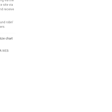
ng via the
e site via
and receive
und robin'
ers.
Size chart
IA WEB