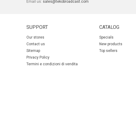
Email us:
sales@tekobroadcast.com
SUPPORT
CATALOG
Our stores
Specials
Contact us
New products
Sitemap
Top sellers
Privacy Policy
Termini e condizioni di vendita