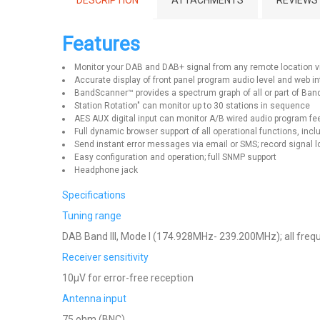
DESCRIPTION
ATTACHMENTS
REVIEWS
Features
Monitor your DAB and DAB+ signal from any remote location vi
Accurate display of front panel program audio level and web i
BandScanner™ provides a spectrum graph of all or part of Band 
Station Rotation" can monitor up to 30 stations in sequence
AES AUX digital input can monitor A/B wired audio program f
Full dynamic browser support of all operational functions, in
Send instant error messages via email or SMS; record signal
Easy configuration and operation; full SNMP support
Headphone jack
Specifications
Tuning range
DAB Band III, Mode I (174.928MHz- 239.200MHz); all freque
Receiver sensitivity
10μV for error-free reception
Antenna input
75 ohm (BNC)