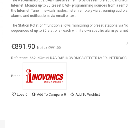
The web-enabled 662 DAB+ SiteStreamer™ provides remote audio monitori
Internet. Monitor up to 30 preset DAB+ programming sources from a remot
the Internet. Tune in, switch modes, listen remotely via streaming audio 
alarms and notifications via email or text.
The Station Rotation™ function allows monitoring of preset stations via 'ro
sequences of up to 30 stations - each with its own specific alarm paramet
€891.90
No tax
€991.00
-10%
Reference:
662 INOmini DAB-DAB INOVONICS SITESTRAMER+INTERFACC
Brand:
Love
0
Add To Compare
0
Add To Wishlist