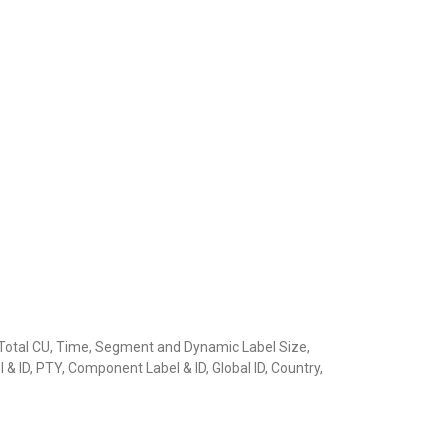
s, Total CU, Time, Segment and Dynamic Label Size,
& ID, PTY, Component Label & ID, Global ID, Country,