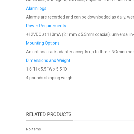
Alarm logs
Alarms are recorded and can be downloaded as daily, week
Power Requirements
+12VDC at 110mA (2.1mm x 5.5mm coaxial); universal in-
Mounting Options
An optional rack adapter accepts up to three INOmini mod
Dimensions and Weight
1.6 "H x 5.5 "W x 5.5 "D
4 pounds shipping weight
RELATED PRODUCTS
No items