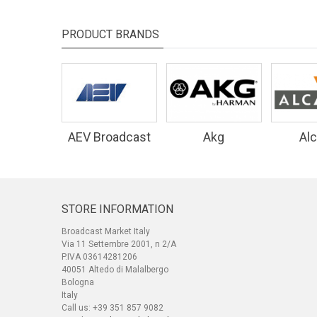
PRODUCT BRANDS
AEV Broadcast
Akg
Alc
Equipment
STORE INFORMATION
Broadcast Market Italy
Via 11 Settembre 2001, n 2/A
P.IVA 03614281206
40051 Altedo di Malalbergo
Bologna
Italy
Call us:
+39 351 857 9082