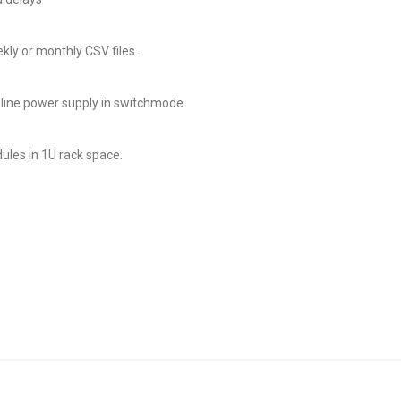
ly or monthly CSV files.
line power supply in switchmode.
ules in 1U rack space.