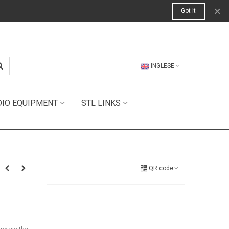
×
Got It
INGLESE
DIO EQUIPMENT
STL LINKS
QR code