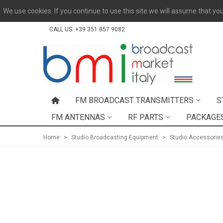
We use cookies. If you continue to use this site we will assume that you
CALL US:
+39 351 857 9082
FM BROADCAST TRANSMITTERS
S
FM ANTENNAS
RF PARTS
PACKAGE
Home
>
Studio Broadcasting Equipment
>
Studio Accessorie