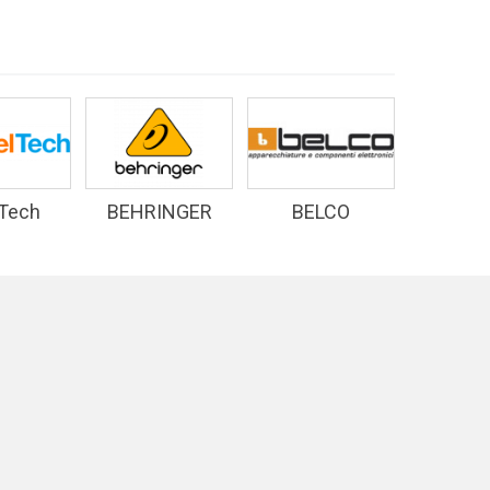
 Tech
BEHRINGER
BELCO
D&